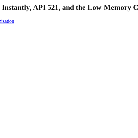
nstantly, API 521, and the Low-Memory C
ization