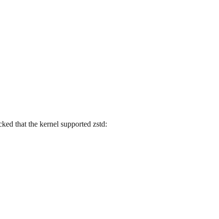
ecked that the kernel supported zstd: