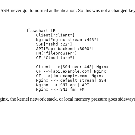
 SSH never got to normal authentication. So this was not a changed key,
flowchart LR

    Client["client"]

    Nginx["nginx stream :443"]

    SSH["sshd :22"]

    API["api backend :8000"]

    FM["filebrowser"]

    CF["Cloudflare"]

    Client -->|SSH over 443| Nginx

    CF -->|api.example.com| Nginx

    CF -->|fm.example.com| Nginx

    Nginx -->|default stream| SSH

    Nginx -->|SNI api| API

 Nginx, the kernel network stack, or local memory pressure goes sideway