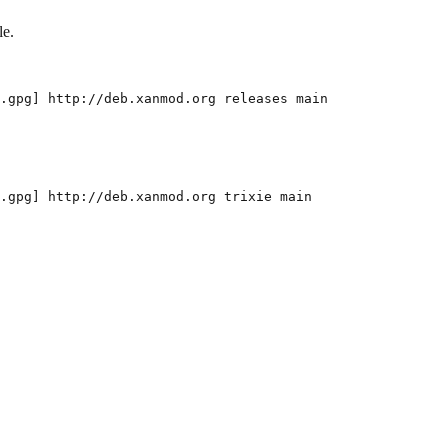
le.
.gpg
]
 http://deb.xanmod.org releases main
.gpg
]
 http://deb.xanmod.org trixie main