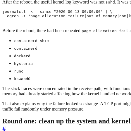
After the reboot, the useful kernel log keyword was not
. It was t
sshd
journalctl -k --since 
"2026-06-13 00:00:00"
|
  egrep -i 
"page allocation failure|out of memory|oom|k
Before the reboot, there had been repeated
page allocation failu
containerd-shim
containerd
dockerd
hysteria
runc
kswapd0
The stack traces were concentrated in the receive path, with functions
memory had already started affecting how the kernel handled network
That also explains why the failure looked so strange. A TCP port mig
traffic fail randomly under memory pressure.
Round one: clean up the system and kernel
#