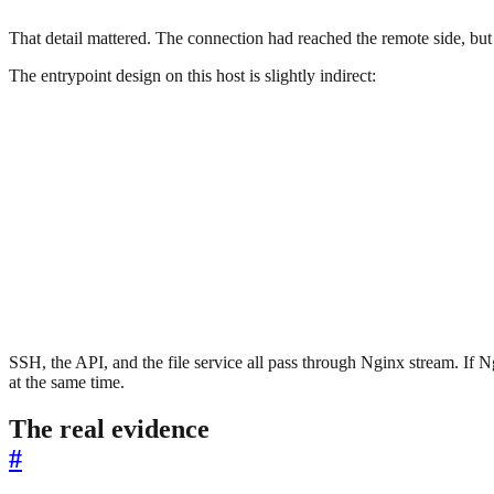
That detail mattered. The connection had reached the remote side, but
The entrypoint design on this host is slightly indirect:
SSH, the API, and the file service all pass through Nginx stream. If
at the same time.
The real evidence
#