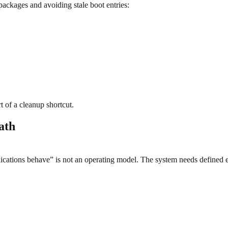
ackages and avoiding stale boot entries:
 of a cleanup shortcut.
ath
ations behave” is not an operating model. The system needs defined e