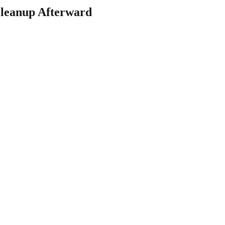
leanup Afterward