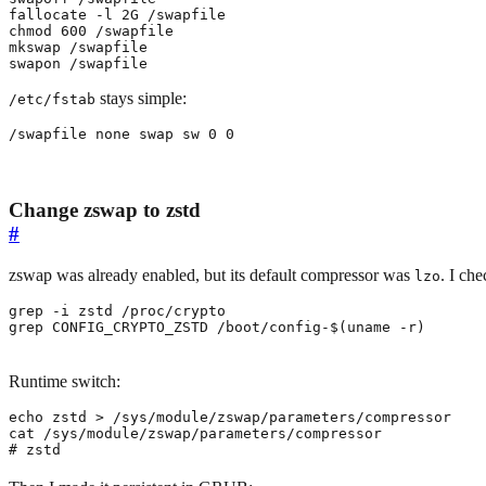
chmod 
600
swapon /swapfile
stays simple:
/etc/fstab
/swapfile none swap sw 0 0
Change zswap to zstd
#
zswap was already enabled, but its default compressor was
. I ch
lzo
grep CONFIG_CRYPTO_ZSTD /boot/config-
$(
uname -r
)
Runtime switch:
echo
# zstd