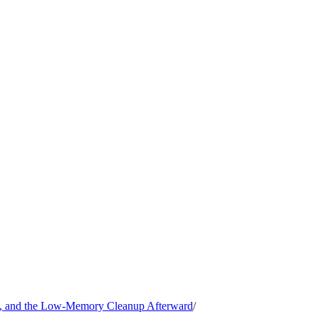
, and the Low-Memory Cleanup Afterward
/