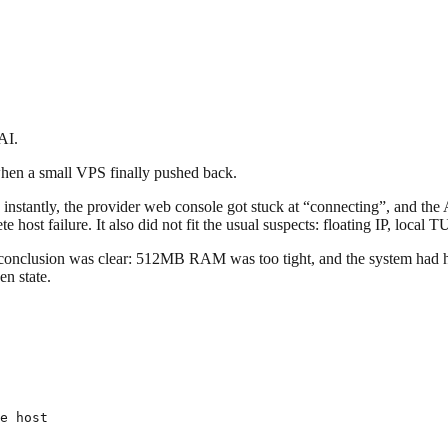
AI.
when a small VPS finally pushed back.
 instantly, the provider web console got stuck at “connecting”, and th
te host failure. It also did not fit the usual suspects: floating IP, loc
conclusion was clear: 512MB RAM was too tight, and the system had hit 
en state.
e host