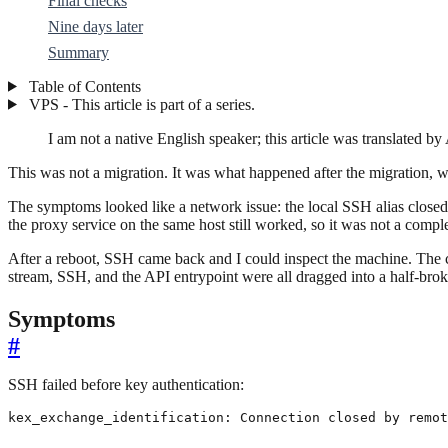
Final checks
Nine days later
Summary
Table of Contents
VPS - This article is part of a series.
I am not a native English speaker; this article was translated by 
This was not a migration. It was what happened after the migration, 
The symptoms looked like a network issue: the local SSH alias closed
the proxy service on the same host still worked, so it was not a comple
After a reboot, SSH came back and I could inspect the machine. The 
stream, SSH, and the API entrypoint were all dragged into a half-brok
Symptoms
#
SSH failed before key authentication:
kex_exchange_identification: Connection closed by remot