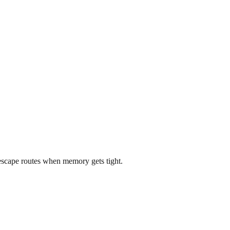
scape routes when memory gets tight.