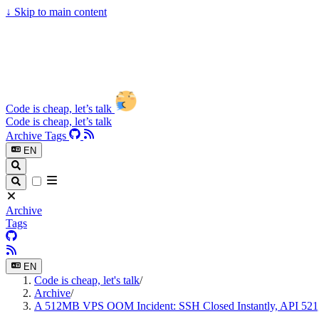
↓
Skip to main content
Code is cheap, let’s talk
Code is cheap, let’s talk
Archive
Tags
EN
Archive
Tags
EN
Code is cheap, let's talk
/
Archive
/
A 512MB VPS OOM Incident: SSH Closed Instantly, API 521