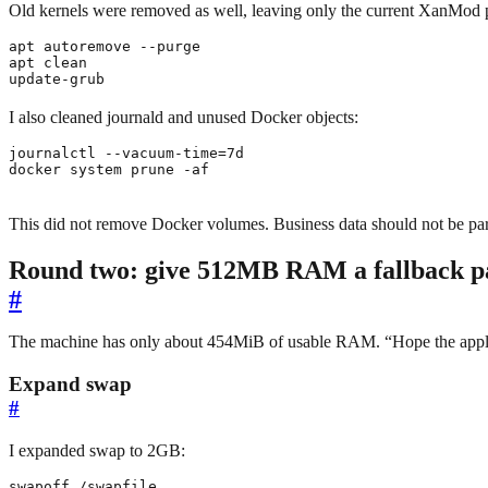
Old kernels were removed as well, leaving only the current XanMod p
update-grub
I also cleaned journald and unused Docker objects:
journalctl --vacuum-time
=
docker system prune -af
This did not remove Docker volumes. Business data should not be part
Round two: give 512MB RAM a fallback p
#
The machine has only about 454MiB of usable RAM. “Hope the applic
Expand swap
#
I expanded swap to 2GB: