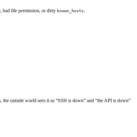
 bad file permission, or dirty
.
known_hosts
s, the outside world sees it as “SSH is down” and “the API is down”