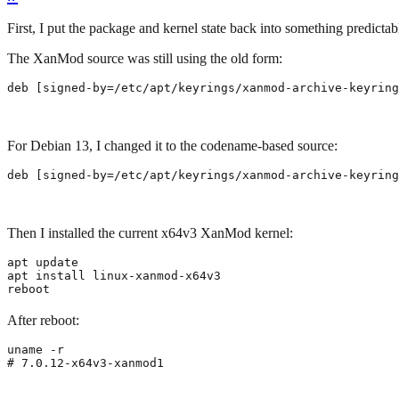
First, I put the package and kernel state back into something predictab
The XanMod source was still using the old form:
deb 
[
signed-by
=
/etc/apt/keyrings/xanmod-archive-keyring
For Debian 13, I changed it to the codename-based source:
deb 
[
signed-by
=
/etc/apt/keyrings/xanmod-archive-keyring
Then I installed the current x64v3 XanMod kernel:
reboot
After reboot:
# 7.0.12-x64v3-xanmod1