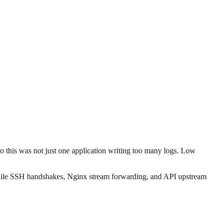
So this was not just one application writing too many logs. Low
, while SSH handshakes, Nginx stream forwarding, and API upstream