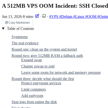
A 512MB VPS OOM Incident: SSH Closed I
Jun 13, 2026
·
8 mins
·
·
·
#VPS
#Debian
#Linux
#OOM
#Optim
Copy Markdown
Table of Contents
Symptoms
The real evidence
Round one: clean up the system and kernel
Round two: give 512MB RAM a fallback path
Expand swap
Change zswap to zstd
Leave some room for network and memory pressure
Round three: decide what should die first
Protect entrypoint services
Limit containers
Add earlyoom
Stop logs from eating the disk