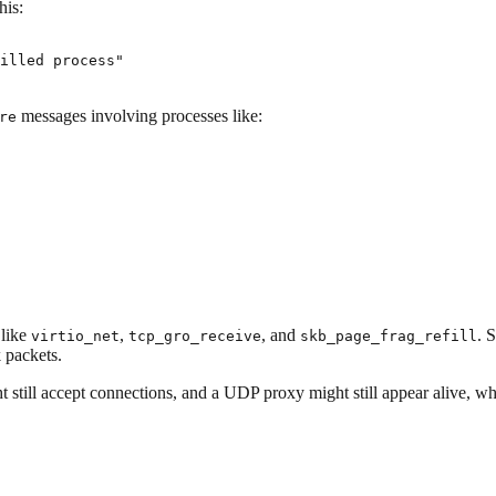
his:
illed process"
messages involving processes like:
re
 like
,
, and
. 
virtio_net
tcp_gro_receive
skb_page_frag_refill
 packets.
ht still accept connections, and a UDP proxy might still appear alive