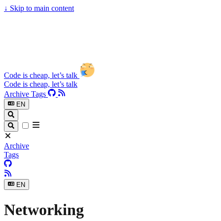
↓
Skip to main content
Code is cheap, let’s talk
Code is cheap, let’s talk
Archive
Tags
EN
Archive
Tags
EN
Networking