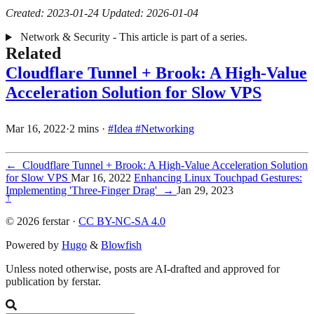
Created: 2023-01-24
Updated: 2026-01-04
Network & Security - This article is part of a series.
Related
Cloudflare Tunnel + Brook: A High-Value
Acceleration Solution for Slow VPS
Mar 16, 2022
·
2 mins
·
#Idea
#Networking
←
Cloudflare Tunnel + Brook: A High-Value Acceleration Solution
for Slow VPS
Mar 16, 2022
Enhancing Linux Touchpad Gestures:
Implementing 'Three-Finger Drag'
→
Jan 29, 2023
↑
© 2026 ferstar ·
CC BY-NC-SA 4.0
Powered by
Hugo
&
Blowfish
Unless noted otherwise, posts are AI-drafted and approved for
publication by ferstar.