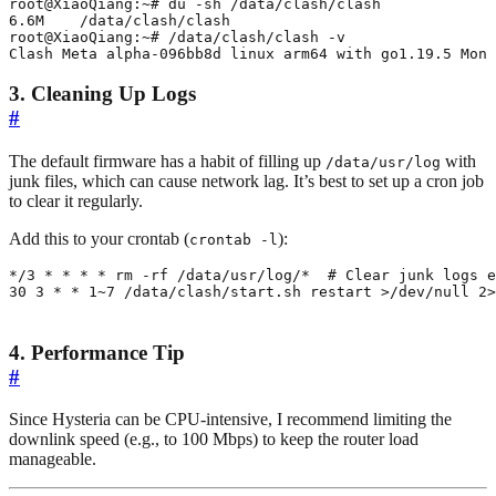
Clash Meta alpha-096bb8d linux arm64 with go1.19.5 Mon 
3. Cleaning Up Logs
#
The default firmware has a habit of filling up
with
/data/usr/log
junk files, which can cause network lag. It’s best to set up a cron job
to clear it regularly.
Add this to your crontab (
):
crontab -l
*/3 * * * * rm -rf /data/usr/log/*  
# Clear junk logs e
30
3
 * * 1~7 /data/clash/start.sh restart >/dev/null 2>
4. Performance Tip
#
Since Hysteria can be CPU-intensive, I recommend limiting the
downlink speed (e.g., to 100 Mbps) to keep the router load
manageable.