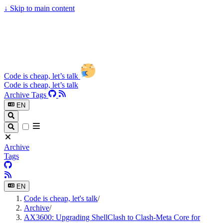
↓
Skip to main content
Code is cheap, let’s talk
Code is cheap, let’s talk
Archive
Tags
EN
Archive
Tags
EN
Code is cheap, let's talk
/
Archive
/
AX3600: Upgrading ShellClash to Clash-Meta Core for