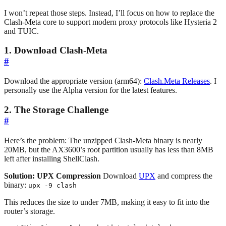
I won’t repeat those steps. Instead, I’ll focus on how to replace the
Clash-Meta core to support modern proxy protocols like Hysteria 2
and TUIC.
1. Download Clash-Meta
#
Download the appropriate version (arm64):
Clash.Meta Releases
. I
personally use the Alpha version for the latest features.
2. The Storage Challenge
#
Here’s the problem: The unzipped Clash-Meta binary is nearly
20MB, but the AX3600’s root partition usually has less than 8MB
left after installing ShellClash.
Solution: UPX Compression
Download
UPX
and compress the
binary:
upx -9 clash
This reduces the size to under 7MB, making it easy to fit into the
router’s storage.