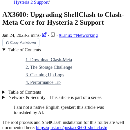
Hysteria 2 Support
/
AX3600: Upgrading ShellClash to Clash-
Meta Core for Hysteria 2 Support
Jan 24, 2023
·
2 mins
·
·
·
#Linux
#Networking
Copy Markdown
Table of Contents
1. Download Clash-Meta
2. The Storage Challenge
3. Cleaning Up Logs
4. Performance Tip
Table of Contents
Network & Security - This article is part of a series.
I am not a native English speaker; this article was
translated by AI.
The root process and ShellClash installation for this router are well-
documented here:
https://qust.me/post/ax3600_shellclash/