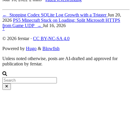
←
Stopping Codex SQLite Log Growth with a Trigger
Jun 20,
2026
PS5 Minecraft Stuck on Loading: Split Microsoft HTTPS
from Game UDP
→
Jul 16, 2026
↑
© 2026 ferstar ·
CC BY-NC-SA 4.0
Powered by
Hugo
&
Blowfish
Unless noted otherwise, posts are AI-drafted and approved for
publication by ferstar.