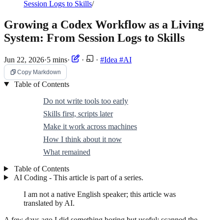
Session Logs to Skills
/
Growing a Codex Workflow as a Living
System: From Session Logs to Skills
Jun 22, 2026
·
5 mins
·
·
·
#Idea
#AI
Copy Markdown
Table of Contents
Do not write tools too early
Skills first, scripts later
Make it work across machines
How I think about it now
What remained
Table of Contents
AI Coding - This article is part of a series.
I am not a native English speaker; this article was
translated by AI.
A few days ago I did something boring but useful: scanned the