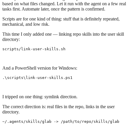
based on what files changed. Let it run with the agent on a few real
tasks first. Automate later, once the pattern is confirmed.
Scripts are for one kind of thing: stuff that is definitely repeated,
mechanical, and low risk.
This time I only added one — linking repo skills into the user skill
directory:
scripts/link-user-skills.sh
And a PowerShell version for Windows:
.\
scripts
\
link-user
-skills
.
ps1
I tripped on one thing: symlink direction.
The correct direction is: real files in the repo, links in the user
directory.
~/.agents/skills/glab -> /path/to/repo/skills/glab