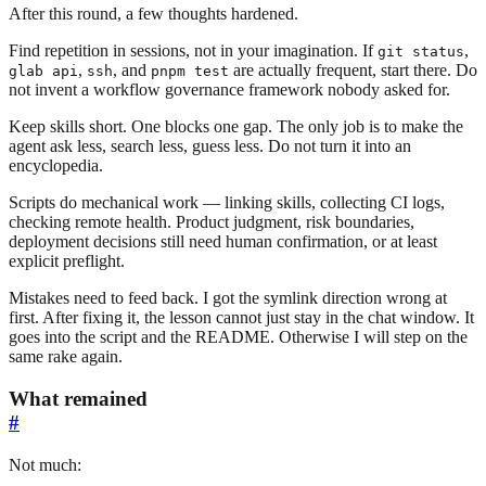
After this round, a few thoughts hardened.
Find repetition in sessions, not in your imagination. If
,
git status
,
, and
are actually frequent, start there. Do
glab api
ssh
pnpm test
not invent a workflow governance framework nobody asked for.
Keep skills short. One blocks one gap. The only job is to make the
agent ask less, search less, guess less. Do not turn it into an
encyclopedia.
Scripts do mechanical work — linking skills, collecting CI logs,
checking remote health. Product judgment, risk boundaries,
deployment decisions still need human confirmation, or at least
explicit preflight.
Mistakes need to feed back. I got the symlink direction wrong at
first. After fixing it, the lesson cannot just stay in the chat window. It
goes into the script and the README. Otherwise I will step on the
same rake again.
What remained
#
Not much: