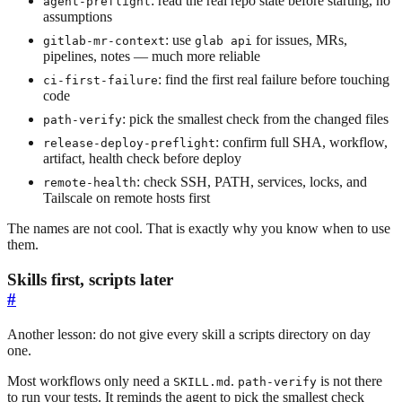
: read the real repo state before starting, no
agent-preflight
assumptions
: use
for issues, MRs,
gitlab-mr-context
glab api
pipelines, notes — much more reliable
: find the first real failure before touching
ci-first-failure
code
: pick the smallest check from the changed files
path-verify
: confirm full SHA, workflow,
release-deploy-preflight
artifact, health check before deploy
: check SSH, PATH, services, locks, and
remote-health
Tailscale on remote hosts first
The names are not cool. That is exactly why you know when to use
them.
Skills first, scripts later
#
Another lesson: do not give every skill a scripts directory on day
one.
Most workflows only need a
.
is not there
SKILL.md
path-verify
to run your tests. It reminds the agent to pick the smallest check