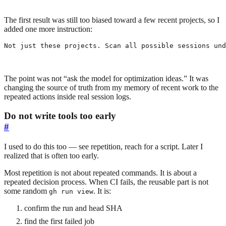
The first result was still too biased toward a few recent projects, so I
added one more instruction:
Not just these projects. Scan all possible sessions und
The point was not “ask the model for optimization ideas.” It was
changing the source of truth from my memory of recent work to the
repeated actions inside real session logs.
Do not write tools too early
#
I used to do this too — see repetition, reach for a script. Later I
realized that is often too early.
Most repetition is not about repeated commands. It is about a
repeated decision process. When CI fails, the reusable part is not
some random
. It is:
gh run view
confirm the run and head SHA
find the first failed job