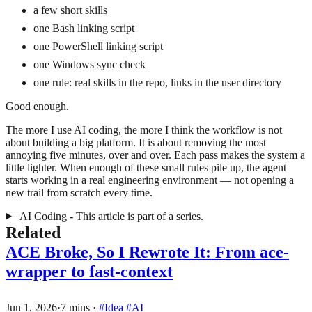
a few short skills
one Bash linking script
one PowerShell linking script
one Windows sync check
one rule: real skills in the repo, links in the user directory
Good enough.
The more I use AI coding, the more I think the workflow is not
about building a big platform. It is about removing the most
annoying five minutes, over and over. Each pass makes the system a
little lighter. When enough of these small rules pile up, the agent
starts working in a real engineering environment — not opening a
new trail from scratch every time.
AI Coding - This article is part of a series.
Related
ACE Broke, So I Rewrote It: From ace-
wrapper to fast-context
Jun 1, 2026
·
7 mins
·
#Idea
#AI