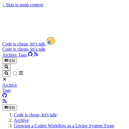
↓
Skip to main content
Code is cheap, let’s talk
Code is cheap, let’s talk
Archive
Tags
EN
Archive
Tags
EN
Code is cheap, let's talk
/
Archive
/
Growing a Codex Workflow as a Living System: From