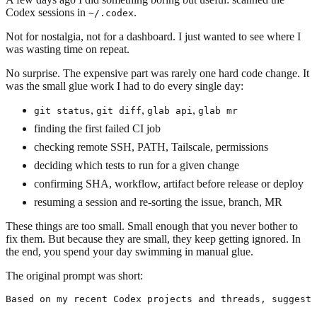
Codex sessions in
.
~/.codex
Not for nostalgia, not for a dashboard. I just wanted to see where I
was wasting time on repeat.
No surprise. The expensive part was rarely one hard code change. It
was the small glue work I had to do every single day:
,
,
,
git status
git diff
glab api
glab mr
finding the first failed CI job
checking remote SSH, PATH, Tailscale, permissions
deciding which tests to run for a given change
confirming SHA, workflow, artifact before release or deploy
resuming a session and re-sorting the issue, branch, MR
These things are too small. Small enough that you never bother to
fix them. But because they are small, they keep getting ignored. In
the end, you spend your day swimming in manual glue.
The original prompt was short:
Based on my recent Codex projects and threads, suggest