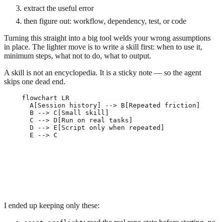
extract the useful error
then figure out: workflow, dependency, test, or code
Turning this straight into a big tool welds your wrong assumptions
in place. The lighter move is to write a skill first: when to use it,
minimum steps, what not to do, what to output.
A skill is not an encyclopedia. It is a sticky note — so the agent
skips one dead end.
flowchart LR

  A[Session history] --> B[Repeated friction]

  B --> C[Small skill]

  C --> D[Run on real tasks]

  D --> E[Script only when repeated]

I ended up keeping only these: