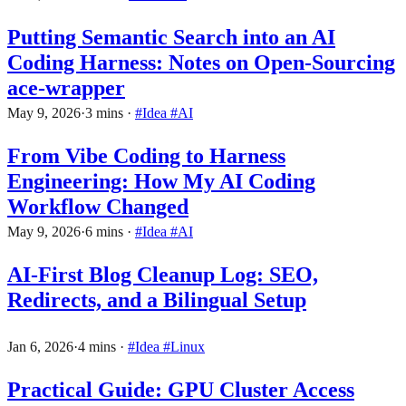
Putting Semantic Search into an AI
Coding Harness: Notes on Open-Sourcing
ace-wrapper
May 9, 2026
·
3 mins
·
#Idea
#AI
From Vibe Coding to Harness
Engineering: How My AI Coding
Workflow Changed
May 9, 2026
·
6 mins
·
#Idea
#AI
AI-First Blog Cleanup Log: SEO,
Redirects, and a Bilingual Setup
Jan 6, 2026
·
4 mins
·
#Idea
#Linux
Practical Guide: GPU Cluster Access