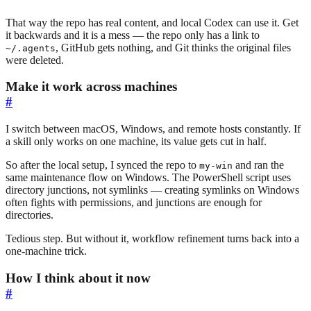
That way the repo has real content, and local Codex can use it. Get
it backwards and it is a mess — the repo only has a link to
, GitHub gets nothing, and Git thinks the original files
~/.agents
were deleted.
Make it work across machines
#
I switch between macOS, Windows, and remote hosts constantly. If
a skill only works on one machine, its value gets cut in half.
So after the local setup, I synced the repo to
and ran the
my-win
same maintenance flow on Windows. The PowerShell script uses
directory junctions, not symlinks — creating symlinks on Windows
often fights with permissions, and junctions are enough for
directories.
Tedious step. But without it, workflow refinement turns back into a
one-machine trick.
How I think about it now
#