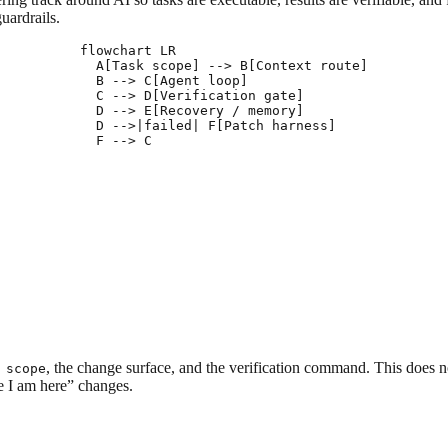
guardrails.
flowchart LR

  A[Task scope] --> B[Context route]

  B --> C[Agent loop]

  C --> D[Verification gate]

  D --> E[Recovery / memory]

  D -->|failed| F[Patch harness]

, the change surface, and the verification command. This does n
 scope
le I am here” changes.