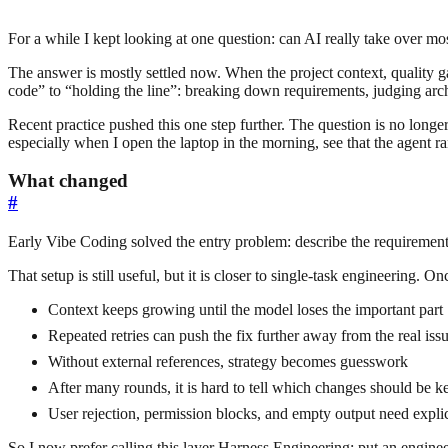
For a while I kept looking at one question: can AI really take over m
The answer is mostly settled now. When the project context, quality g
code” to “holding the line”: breaking down requirements, judging arch
Recent practice pushed this one step further. The question is no longe
especially when I open the laptop in the morning, see that the agent ran
What changed
#
Early Vibe Coding solved the entry problem: describe the requirement c
That setup is still useful, but it is closer to single-task engineering. 
Context keeps growing until the model loses the important part
Repeated retries can push the fix further away from the real iss
Without external references, strategy becomes guesswork
After many rounds, it is hard to tell which changes should be k
User rejection, permission blocks, and empty output need explic
So I now prefer calling this layer Harness Engineering: put an engineer