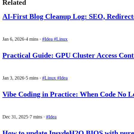
Related
AI-First Blog Cleanup Log: SEO, Redirects
Jan 6, 2026
·
4 mins
·
#Idea
#Linux
Practical Guide: GPU Cluster Access Contr
Jan 3, 2026
·
5 mins
·
#Linux
#Idea
Vibe Coding in Practice: When Code No L
Dec 31, 2025
·
7 mins
·
#Idea
How to update InsydeH2O BIOS with pure