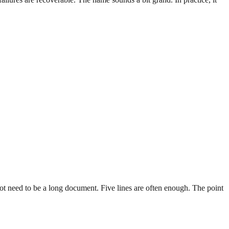
ot need to be a long document. Five lines are often enough. The point