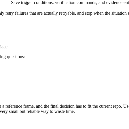
Save trigger conditions, verification commands, and evidence ent
ly retry failures that are actually retryable, and stop when the situati
lace.
ring questions:
 a reference frame, and the final decision has to fit the current repo. Use
very small but reliable way to waste time.