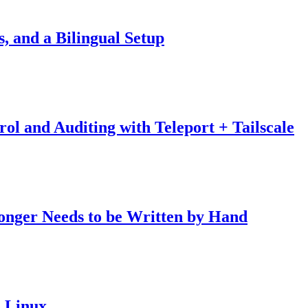
, and a Bilingual Setup
ol and Auditing with Teleport + Tailscale
onger Needs to be Written by Hand
 Linux