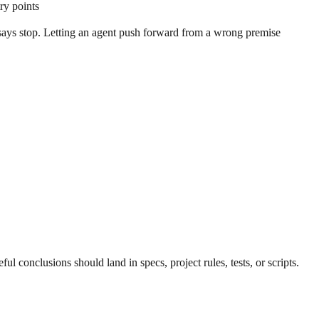
ry points
on says stop. Letting an agent push forward from a wrong premise
ful conclusions should land in specs, project rules, tests, or scripts.