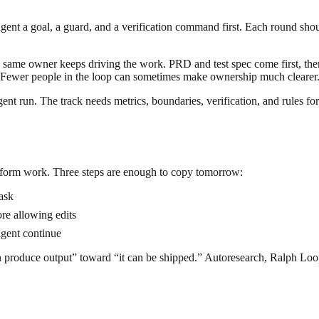
gent a goal, a guard, and a verification command first. Each round shoul
e same owner keeps driving the work. PRD and test spec come first, then 
y. Fewer people in the loop can sometimes make ownership much clearer
gent run. The track needs metrics, boundaries, verification, and rules fo
latform work. Three steps are enough to copy tomorrow:
ask
ore allowing edits
 agent continue
can produce output” toward “it can be shipped.” Autoresearch, Ralph L