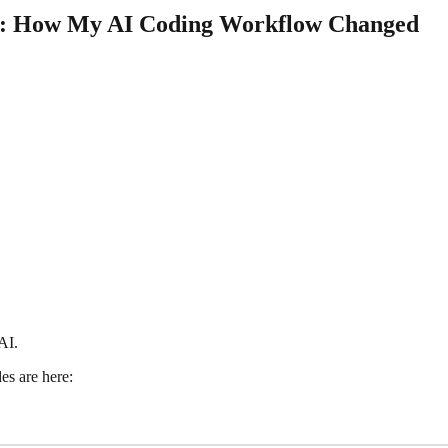
ng: How My AI Coding Workflow Changed
AI.
des are here: