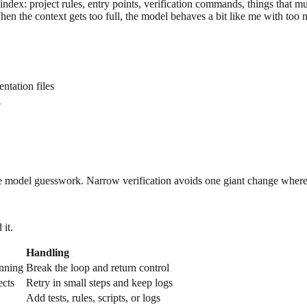
ndex: project rules, entry points, verification commands, things that m
 the context gets too full, the model behaves a bit like me with too m
tation files
e
uce model guesswork. Narrow verification avoids one giant change whe
 it.
Handling
inning
Break the loop and return control
ects
Retry in small steps and keep logs
Add tests, rules, scripts, or logs