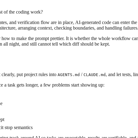
ost of the coding work?
ates, and verification flow are in place, AI-generated code can enter 
itecture, arranging context, checking boundaries, and handling failures
r how to make the prompt prettier. It is whether the whole workflow can
 all night, and still cannot tell which diff should be kept.
learly, put project rules into
/
, and let tests, 
AGENTS.md
CLAUDE.md
Once a task gets longer, a few problems start showing up:
ue
ept
it stop semantics
ing track around AI so tasks are executable, results are verifiable, and 