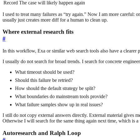
Record
The case will likely happen again
I used to treat many failures as “try again.” Now I am more careful: on
usually just creates more diff for a human to clean up.
Where external research fits
#
In this workflow, Exa or similar web search tools also have a clearer p
I usually do not search for broad trends. I search for concrete enginee
What timeout should be used?
Should this failure be retried?
How should the default strategy be split?
What boundaries do mainstream tools provide?
What failure samples show up in real issues?
I still do not copy external answers directly. External material gives me
Otherwise I will search for the same thing again next time, which is a 
Autoresearch and Ralph Loop
#