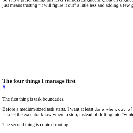
just means trusting “it will figure it out” a little less and adding a few 
The four things I manage first
#
The first thing is task boundaries.
Before a medium-sized task starts, I want at least
,
done when
out of
is to let the executor know when to stop, instead of drifting into “whi
The second thing is context routing.