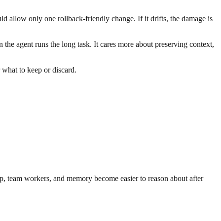
d allow only one rollback-friendly change. If it drifts, the damage is
the agent runs the long task. It cares more about preserving context,
.
r what to keep or discard.
oop, team workers, and memory become easier to reason about after