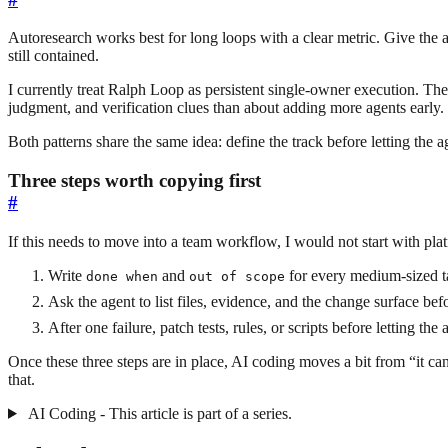
Autoresearch works best for long loops with a clear metric. Give the a
still contained.
I currently treat Ralph Loop as persistent single-owner execution. Th
judgment, and verification clues than about adding more agents earl
Both patterns share the same idea: define the track before letting the a
Three steps worth copying first
#
If this needs to move into a team workflow, I would not start with p
Write
and
for every medium-sized t
done when
out of scope
Ask the agent to list files, evidence, and the change surface bef
After one failure, patch tests, rules, or scripts before letting the
Once these three steps are in place, AI coding moves a bit from “it 
that.
AI Coding - This article is part of a series.