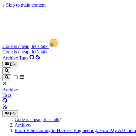
↓
Skip to main content
Code is cheap, let’s talk
Code is cheap, let’s talk
Archive
Tags
EN
Archive
Tags
EN
Code is cheap, let's talk
/
Archive
/
From Vibe Coding to Harness Engineering: How My AI Codi