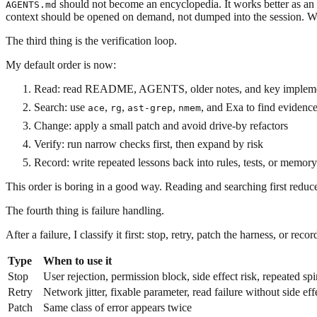
should not become an encyclopedia. It works better as an i
AGENTS.md
context should be opened on demand, not dumped into the session. When
The third thing is the verification loop.
My default order is now:
Read: read README, AGENTS, older notes, and key implemen
Search: use
,
,
,
, and Exa to find evidenc
ace
rg
ast-grep
nmem
Change: apply a small patch and avoid drive-by refactors
Verify: run narrow checks first, then expand by risk
Record: write repeated lessons back into rules, tests, or memory
This order is boring in a good way. Reading and searching first red
The fourth thing is failure handling.
After a failure, I classify it first: stop, retry, patch the harness, or record
Type
When to use it
Stop
User rejection, permission block, side effect risk, repeated sp
Retry
Network jitter, fixable parameter, read failure without side eff
Patch
Same class of error appears twice