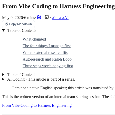
From Vibe Coding to Harness Engineeri
May 9, 2026
·
6 mins
·
·
·
#Idea
#AI
Copy Markdown
Table of Contents
What changed
The four things I manage first
Where external research fits
Autoresearch and Ralph Loop
Three steps worth copying first
Table of Contents
AI Coding - This article is part of a series.
I am not a native English speaker; this article was translated by 
This is the written version of an internal team sharing session. The sli
From Vibe Coding to Harness Engineering