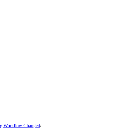
ng Workflow Changed
/