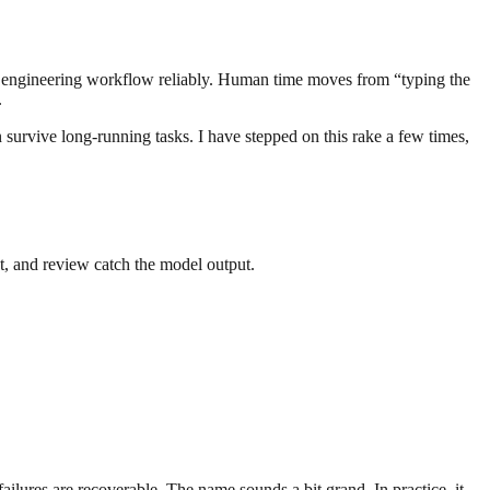
the engineering workflow reliably. Human time moves from “typing the
.
 survive long-running tasks. I have stepped on this rake a few times,
lint, and review catch the model output.
failures are recoverable. The name sounds a bit grand. In practice, it