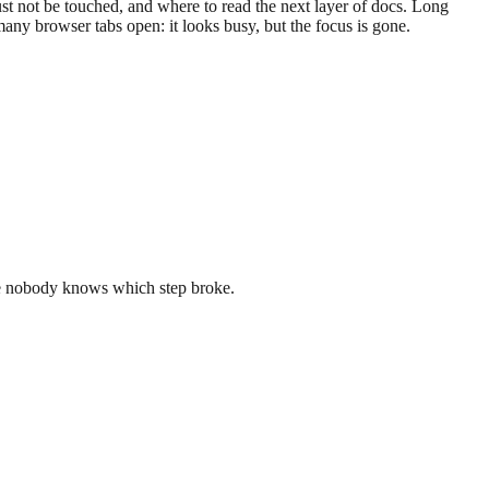
ust not be touched, and where to read the next layer of docs. Long
any browser tabs open: it looks busy, but the focus is gone.
re nobody knows which step broke.