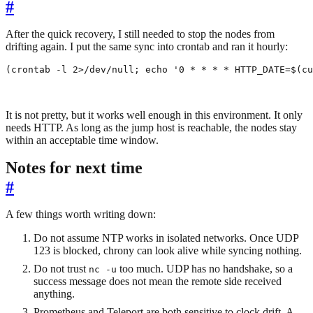
#
After the quick recovery, I still needed to stop the nodes from
drifting again. I put the same sync into crontab and ran it hourly:
(
crontab -l 2>/dev/null
;
echo
'0 * * * * HTTP_DATE=$(cu
It is not pretty, but it works well enough in this environment. It only
needs HTTP. As long as the jump host is reachable, the nodes stay
within an acceptable time window.
Notes for next time
#
A few things worth writing down:
Do not assume NTP works in isolated networks. Once UDP
123 is blocked, chrony can look alive while syncing nothing.
Do not trust
too much. UDP has no handshake, so a
nc -u
success message does not mean the remote side received
anything.
Prometheus and Teleport are both sensitive to clock drift. A