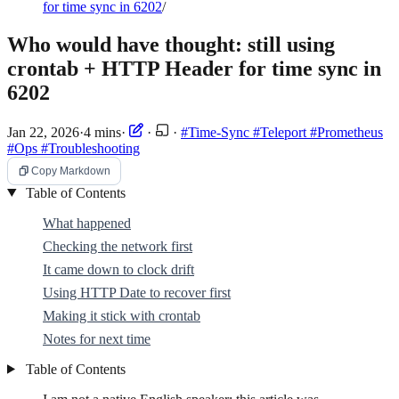
for time sync in 6202
/
Who would have thought: still using
crontab + HTTP Header for time sync in
6202
Jan 22, 2026
·
4 mins
·
·
·
#Time-Sync
#Teleport
#Prometheus
#Ops
#Troubleshooting
Copy Markdown
Table of Contents
What happened
Checking the network first
It came down to clock drift
Using HTTP Date to recover first
Making it stick with crontab
Notes for next time
Table of Contents