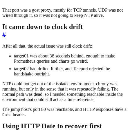
That port was a gost proxy, mostly for TCP tunnels. UDP was not
wired through it, so it was not going to keep NTP alive.
It came down to clock drift
#
After all that, the actual issue was still clock drift:
target01 was about 38 seconds behind, enough to make
Prometheus queries and charts go weird.
target02 had drifted further, and Teleport rejected the
handshake outright.
NTP could not get out of the isolated environment. chrony was
running, but only in the sense that it was repeatedly failing. The
normal path was dead, so I needed something reachable inside the
environment that could still act as a time reference.
The jump host’s port 80 was reachable, and HTTP responses have a
header.
Date
Using HTTP Date to recover first