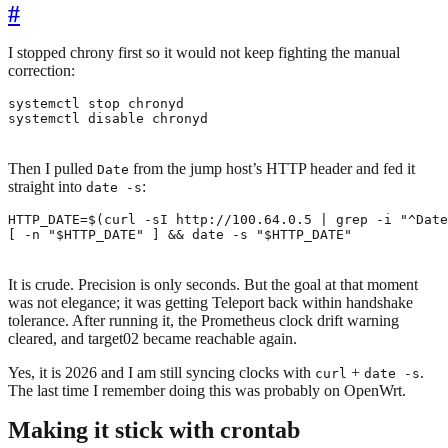
#
I stopped chrony first so it would not keep fighting the manual
correction:
systemctl disable chronyd
Then I pulled
from the jump host’s HTTP header and fed it
Date
straight into
:
date -s
HTTP_DATE
=
$(
curl -sI http://100.64.0.5 
|
 grep -i 
"^Date
[
 -n 
"
$HTTP_DATE
"
]
&&
 date -s 
"
$HTTP_DATE
"
It is crude. Precision is only seconds. But the goal at that moment
was not elegance; it was getting Teleport back within handshake
tolerance. After running it, the Prometheus clock drift warning
cleared, and target02 became reachable again.
Yes, it is 2026 and I am still syncing clocks with
+
.
curl
date -s
The last time I remember doing this was probably on OpenWrt.
Making it stick with crontab