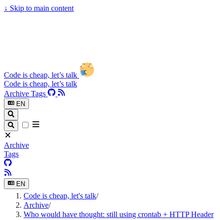
↓
Skip to main content
Code is cheap, let’s talk
Code is cheap, let’s talk
Archive
Tags
EN
Archive
Tags
EN
Code is cheap, let's talk
/
Archive
/
Who would have thought: still using crontab + HTTP Header