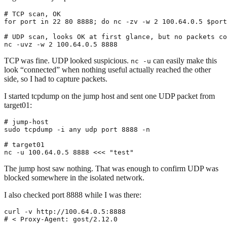
# TCP scan, OK
for
 port in 
22
80
 8888
;
do
 nc -zv -w 
2
 100.64.0.5 
$port
# UDP scan, looks OK at first glance, but no packets co
nc -uvz -w 
2
 100.64.0.5 
8888
TCP was fine. UDP looked suspicious.
can easily make this
nc -u
look “connected” when nothing useful actually reached the other
side, so I had to capture packets.
I started tcpdump on the jump host and sent one UDP packet from
target01:
# jump-host
sudo tcpdump -i any udp port 
8888
# target01
nc -u 100.64.0.5 
8888
<<<
"test"
The jump host saw nothing. That was enough to confirm UDP was
blocked somewhere in the isolated network.
I also checked port 8888 while I was there:
# < Proxy-Agent: gost/2.12.0