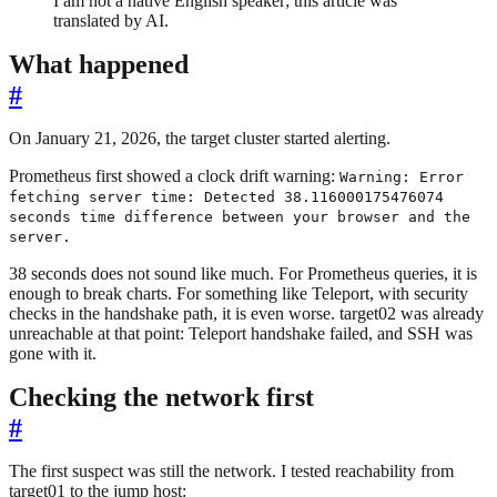
I am not a native English speaker; this article was
translated by AI.
What happened
#
On January 21, 2026, the target cluster started alerting.
Prometheus first showed a clock drift warning:
Warning: Error
fetching server time: Detected 38.116000175476074
seconds time difference between your browser and the
server.
38 seconds does not sound like much. For Prometheus queries, it is
enough to break charts. For something like Teleport, with security
checks in the handshake path, it is even worse. target02 was already
unreachable at that point: Teleport handshake failed, and SSH was
gone with it.
Checking the network first
#
The first suspect was still the network. I tested reachability from
target01 to the jump host: