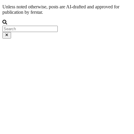
Unless noted otherwise, posts are AI-drafted and approved for
publication by ferstar.