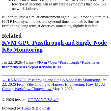
few dozen seconds can easily create symptoms that look like
network failures.
If I deploy into a similar environment again, I will probably turn this
HTTP Date sync into a small systemd timer. crontab is fine for
firefighting; long term, it deserves something slightly less feral.
Related
KVM GPU Passthrough and Single-Node
K8s Monitoring
Jan 22, 2026
·
4 mins
·
#Kvm
#Gpu
#Passthrough
#Kubernetes
#Prometheus
#Teleport
#Nvidia
#Ops
←
KVM GPU Passthrough and Single-Node K8s Monitoring
Jan
22, 2026
From Vibe Coding to Harness Engineering: How My AI
Coding Workflow Changed
→
May 9, 2026
↑
© 2026 ferstar ·
CC BY-NC-SA 4.0
Powered by
Hugo
&
Blowfish