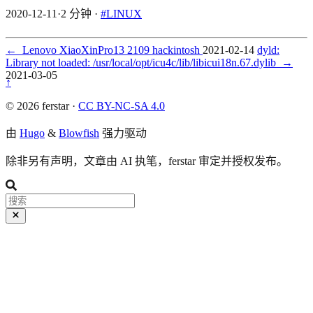
2020-12-11
·
2 分钟
·
#LINUX
←
Lenovo XiaoXinPro13 2109 hackintosh
2021-02-14
dyld:
Library not loaded: /usr/local/opt/icu4c/lib/libicui18n.67.dylib
→
2021-03-05
↑
© 2026 ferstar ·
CC BY-NC-SA 4.0
由
Hugo
&
Blowfish
强力驱动
除非另有声明，文章由 AI 执笔，ferstar 审定并授权发布。