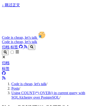
↓
跳过正文
Code is cheap, let’s talk
Code is cheap, let’s talk
归档
标签
归档
标签
Code is cheap, let's talk
/
Posts
/
Using COUNT(*) OVER() in current query with
SQLAlchemy over PostgreSQL
/