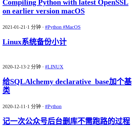
Compiling Python with latest OpenSSL
on earlier version macOS
2021-01-21
·
1 分钟
·
#Python
#MacOS
Linux系统备份小计
2020-12-13
·
2 分钟
·
#LINUX
给SQLAlchemy declarative_base加个基
类
2020-12-11
·
1 分钟
·
#Python
记一次公众号后台删库不需跑路的过程