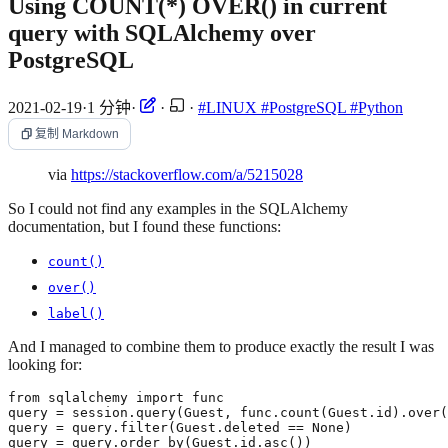
Using COUNT(*) OVER() in current
query with SQLAlchemy over
PostgreSQL
2021-02-19
·
1 分钟
·
·
·
#LINUX
#PostgreSQL
#Python
复制 Markdown
via
https://stackoverflow.com/a/5215028
So I could not find any examples in the SQLAlchemy
documentation, but I found these functions:
count()
over()
label()
And I managed to combine them to produce exactly the result I was
looking for: