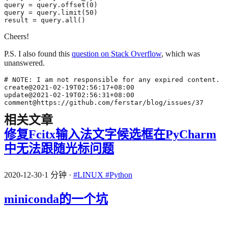
result = query.all()
Cheers!
P.S. I also found this
question on Stack Overflow
, which was
unanswered.
comment@https://github.com/ferstar/blog/issues/37
相关文章
修复Fcitx输入法文字候选框在PyCharm
中无法跟随光标问题
2020-12-30
·
1 分钟
·
#LINUX
#Python
miniconda的一个坑