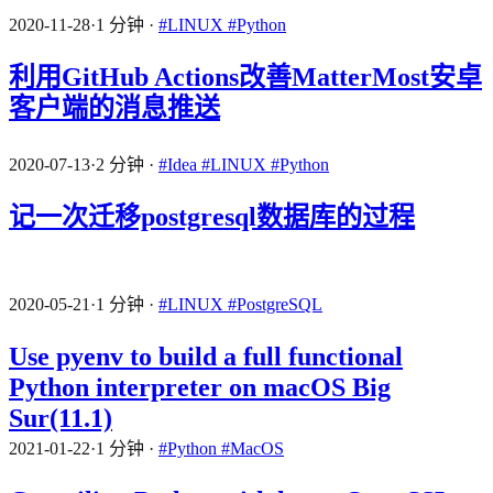
2020-11-28
·
1 分钟
·
#LINUX
#Python
利用GitHub Actions改善MatterMost安卓
客户端的消息推送
2020-07-13
·
2 分钟
·
#Idea
#LINUX
#Python
记一次迁移postgresql数据库的过程
2020-05-21
·
1 分钟
·
#LINUX
#PostgreSQL
Use pyenv to build a full functional
Python interpreter on macOS Big
Sur(11.1)
2021-01-22
·
1 分钟
·
#Python
#MacOS