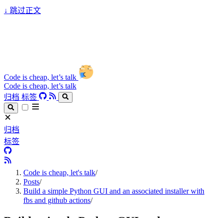
↓
跳过正文
Code is cheap, let’s talk
Code is cheap, let’s talk
归档
标签
归档
标签
Code is cheap, let's talk
/
Posts
/
Build a simple Python GUI and an associated installer with
fbs and github actions
/