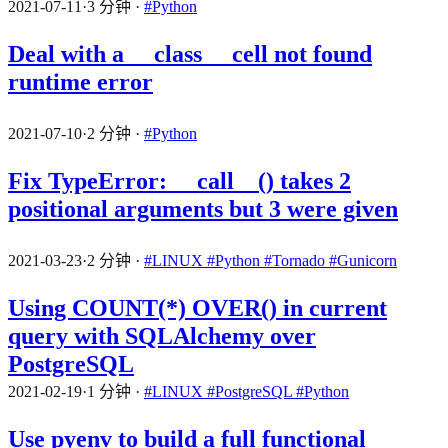
2021-07-11
·
3 分钟
·
#Python
Deal with a __class__ cell not found
runtime error
2021-07-10
·
2 分钟
·
#Python
Fix TypeError: __call__() takes 2
positional arguments but 3 were given
2021-03-23
·
2 分钟
·
#LINUX
#Python
#Tornado
#Gunicorn
Using COUNT(*) OVER() in current
query with SQLAlchemy over
PostgreSQL
2021-02-19
·
1 分钟
·
#LINUX
#PostgreSQL
#Python
Use pyenv to build a full functional