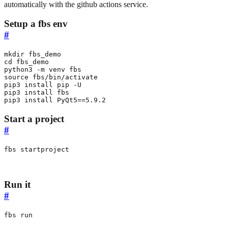
automatically with the github actions service.
Setup a fbs env
#
cd
source
pip3 install 
PyQt5
==
5.9.2
Start a project
#
fbs startproject
Run it
#
fbs run