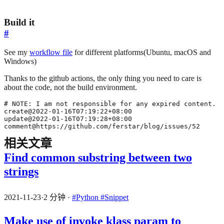
Build it
#
See my
workflow file
for different platforms(Ubuntu, macOS and
Windows)
Thanks to the github actions, the only thing you need to care is
about the code, not the build environment.
comment@https://github.com/ferstar/blog/issues/52
相关文章
Find common substring between two
strings
2021-11-23
·
2 分钟
·
#Python
#Snippet
Make use of invoke klass param to