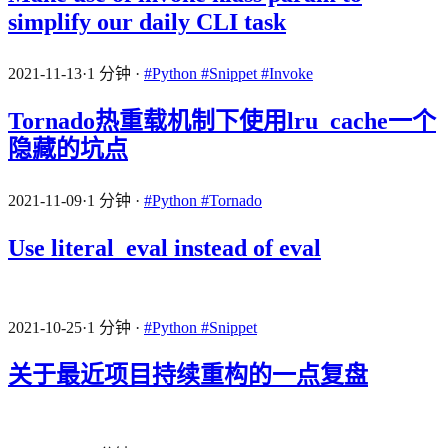
simplify our daily CLI task
2021-11-13
·
1 分钟
·
#Python
#Snippet
#Invoke
Tornado热重载机制下使用lru_cache一个
隐藏的坑点
2021-11-09
·
1 分钟
·
#Python
#Tornado
Use literal_eval instead of eval
2021-10-25
·
1 分钟
·
#Python
#Snippet
关于最近项目持续重构的一点复盘