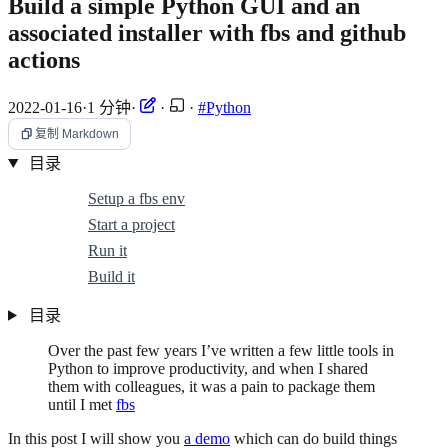
Build a simple Python GUI and an
associated installer with fbs and github
actions
2022-01-16
·
1 分钟
·
·
·
#Python
复制 Markdown
目录
Setup a fbs env
Start a project
Run it
Build it
目录
Over the past few years I’ve written a few little tools in
Python to improve productivity, and when I shared
them with colleagues, it was a pain to package them
until I met
fbs
In this post I will show you
a demo
which can do build things