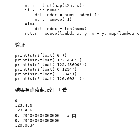
nums
=
list
(
map
(
s2n
,
s
))
if
-
1
in
nums
:
dot_index
=
nums
.
index
(
-
1
)
nums
.
remove
(
-
1
)
else
:
dot_index
=
len
(
nums
)
return
reduce
(
lambda
x
,
y
:
x
+
y
,
map
(
lambda
x
验证
print
(
str2float
(
'0'
))
print
(
str2float
(
'123.456'
))
print
(
str2float
(
'123.45600'
))
print
(
str2float
(
'0.1234'
))
print
(
str2float
(
'.1234'
))
print
(
str2float
(
'120.0034'
))
结果有点奇葩, 改日再看
0
123.456
123.456
0.12340000000000001
# 囧
0.12340000000000001
120.0034