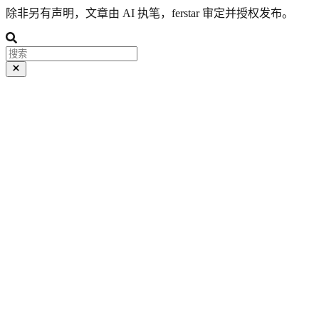
除非另有声明，文章由 AI 执笔，ferstar 审定并授权发布。