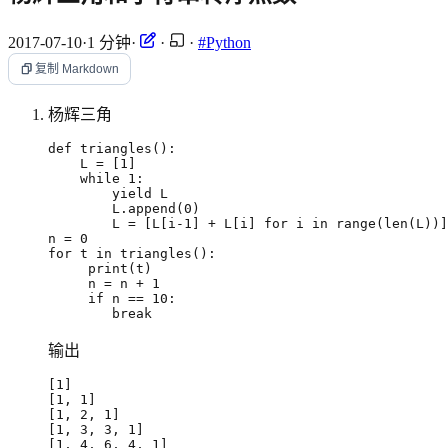
2017-07-10
·
1 分钟
·
·
·
#Python
复制 Markdown
杨辉三角
def
triangles
():
L
=
[
1
]
while
1
:
yield
L
L
.
append
(
0
)
L
=
[
L
[
i
-
1
]
+
L
[
i
]
for
i
in
range
(
len
(
L
))]
n
=
0
for
t
in
triangles
():
print
(
t
)
n
=
n
+
1
if
n
==
10
:
break
输出
[
1
]
[
1, 1
]
[
1, 2, 1
]
[
1, 3, 3, 1
]
[
1, 4, 6, 4, 1
]