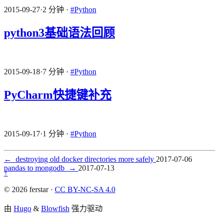
2015-09-27
·
2 分钟
·
#Python
python3基础语法回顾
2015-09-18
·
7 分钟
·
#Python
PyCharm快捷键补充
2015-09-17
·
1 分钟
·
#Python
←
destroying old docker directories more safely
2017-07-06
pandas to mongodb
→
2017-07-13
↑
© 2026 ferstar ·
CC BY-NC-SA 4.0
由
Hugo
&
Blowfish
强力驱动