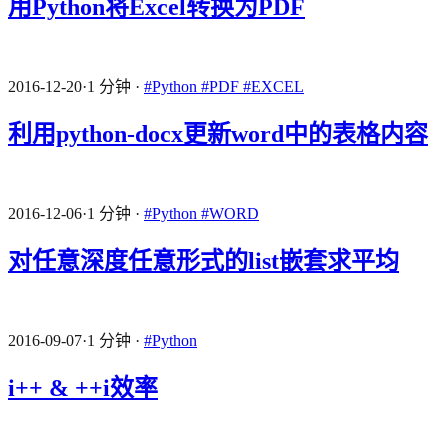
用Python将Excel转换为PDF
2016-12-20
·
1 分钟
·
#Python
#PDF
#EXCEL
利用python-docx更新word中的表格内容
2016-12-06
·
1 分钟
·
#Python
#WORD
对任意深度任意形式的list嵌套求平均
2016-09-07
·
1 分钟
·
#Python
i++ & ++i效率