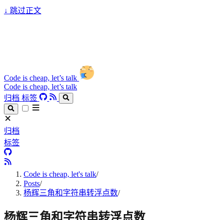
↓
跳过正文
Code is cheap, let’s talk
Code is cheap, let’s talk
归档
标签
归档
标签
Code is cheap, let's talk
/
Posts
/
杨辉三角和字符串转浮点数
/
杨辉三角和字符串转浮点数