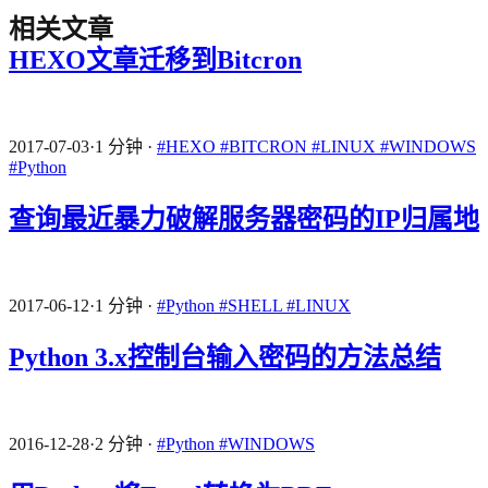
相关文章
HEXO文章迁移到Bitcron
2017-07-03
·
1 分钟
·
#HEXO
#BITCRON
#LINUX
#WINDOWS
#Python
查询最近暴力破解服务器密码的IP归属地
2017-06-12
·
1 分钟
·
#Python
#SHELL
#LINUX
Python 3.x控制台输入密码的方法总结
2016-12-28
·
2 分钟
·
#Python
#WINDOWS