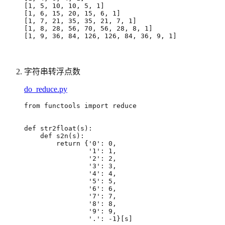
[
1, 5, 10, 10, 5, 1
]
[
1, 6, 15, 20, 15, 6, 1
]
[
1, 7, 21, 35, 35, 21, 7, 1
]
[
1, 8, 28, 56, 70, 56, 28, 8, 1
]
[
1, 9, 36, 84, 126, 126, 84, 36, 9, 1
]
字符串转浮点数
do_reduce.py
from
functools
import
reduce
def
str2float
(
s
):
def
s2n
(
s
):
return
{
'0'
:
0
,
'1'
:
1
,
'2'
:
2
,
'3'
:
3
,
'4'
:
4
,
'5'
:
5
,
'6'
:
6
,
'7'
:
7
,
'8'
:
8
,
'9'
:
9
,
'.'
:
-
1
}[
s
]