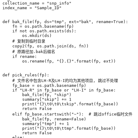
collection_name
=
"snp_info"
index_name
=
"Sample_ID"
def
bak_file
(
fp
,
ds
=
"tmp"
,
ext
=
"bak"
,
rename
=
True
):
fn
=
os
.
path
.
basename
(
fp
)
if
not
os
.
path
.
exists
(
ds
):
os
.
mkdir
(
ds
)
# 复制到临时目录
copy2
(
fp
,
os
.
path
.
join
(
ds
,
fn
))
# 原路径加.bak后缀名
if
rename
:
os
.
rename
(
fp
,
"
{}
.
{}
"
.
format
(
fp
,
ext
))
def
pick_rules
(
fp
):
# 文件名中包含LH-R及LH-I的均为其他项目, 跳过不处理
fp_base
=
os
.
path
.
basename
(
fp
)
if
"LH-R"
in
fp_base
or
"LH-I"
in
fp_base
:
bak_file
(
fp
,
"skip"
)
summary
[
"skip"
]
+=
1
print
(
"
{}
\t
0
\t
0
\t
skip"
.
format
(
fp_base
))
return
False
elif
fp_base
.
startswith
(
"~"
):
# 跳过office临时文件
bak_file
(
fp
,
rename
=
False
)
summary
[
"tmp"
]
+=
1
print
(
"
{}
\t
0
\t
0
\t
tmp"
.
format
(
fp_base
))
return
False
else
: