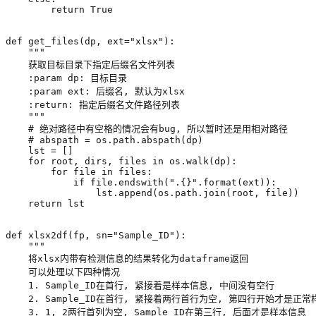
return
True
def
get_files
(
dp
,
ext
=
"xlsx"
):
    """
# 绝对路径中有空格的情况会有bug, 所以暂时还是用相对路径
# abspath = os.path.abspath(dp)
lst
=
[]
for
root
,
dirs
,
files
in
os
.
walk
(
dp
):
for
file
in
files
:
if
file
.
endswith
(
".
{}
"
.
format
(
ext
)):
lst
.
append
(
os
.
path
.
join
(
root
,
file
))
return
lst
def
xlsx2df
(
fp
,
sn
=
"Sample_ID"
):