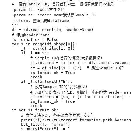
    """
df
=
pd
.
read_excel
(
fp
,
header
=
None
)
# 添加header name
is_format_ok
=
False
for
i
in
range
(
df
.
shape
[
0
]):
_t
=
str
(
df
.
iloc
[
i
,
0
])
if
_t
==
sn
:
# Sample_ID在首行的情况(大多数情况)
df
.
columns
=
[
i
for
i
in
df
.
iloc
[
i
]
.
values
]
df
=
df
.
iloc
[(
i
+
1
):]
# 跳过Sample_ID行
is_format_ok
=
True
break
if
_t
.
startswith
(
"B"
):
# 没有Sample_ID的情况(极少)
# 以B开头即表示正常ID, 则取上一行内容为header nam
df
.
columns
=
[
sn
]
+
[
i
for
i
in
df
.
iloc
[
i
-
is_format_ok
=
True
break
if
not
is_format_ok
:
# 文件无法识别, 备份源文件并返回空df
print
(
"
{}
:
\t
0
\t
0
\t
error"
.
format
(
os
.
path
.
basenam
bak_file
(
fp
,
"error"
)
summary
[
"error"
]
+=
1