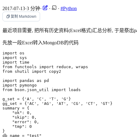
2017-07-13
·
3 分钟
·
·
·
#Python
复制 Markdown
最近项目需要, 把所有历史资料(Excel格式)汇总分析, 于是祭出pan
先放一段Excel转入MongoDB的代码
import
os
import
sys
import
time
from
functools
import
reduce
,
wraps
from
shutil
import
copy2
import
pandas
as
pd
import
pymongo
from
bson.json_util
import
loads
g_set
=
{
'A'
,
'C'
,
'T'
,
'G'
}
gg_set
=
{
'AC'
,
'AG'
,
'AT'
,
'CG'
,
'CT'
,
'GT'
}
summary
=
{
"ok"
:
0
,
"skip"
:
0
,
"error"
:
0
,
"tmp"
:
0
}
db_name
=
"test"