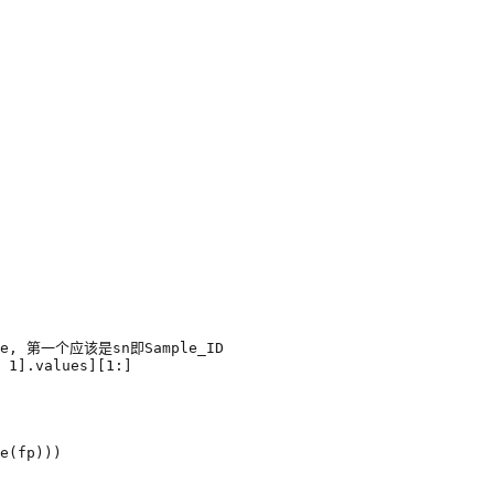
e, 第一个应该是sn即Sample_ID
1
]
.
values
][
1
:]
e
(
fp
)))