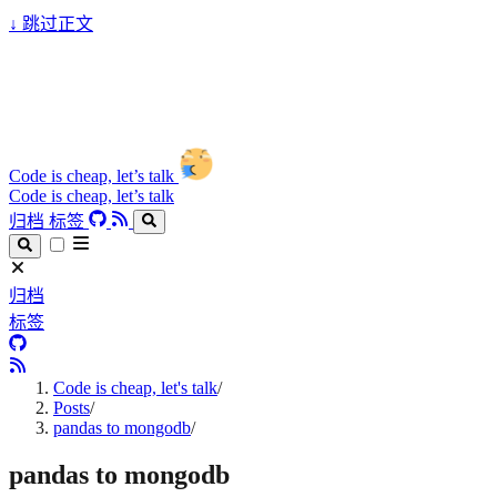
↓
跳过正文
Code is cheap, let’s talk
Code is cheap, let’s talk
归档
标签
归档
标签
Code is cheap, let's talk
/
Posts
/
pandas to mongodb
/
pandas to mongodb