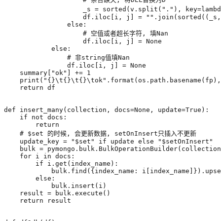
_s
=
sorted
(
v
.
split
(
"."
),
key
=
lambd
df
.
iloc
[
i
,
j
]
=
""
.
join
(
sorted
((
_s
,
else
:
# 空值或者超长字符, 填Nan
df
.
iloc
[
i
,
j
]
=
None
else
:
# 非string值填Nan
df
.
iloc
[
i
,
j
]
=
None
summary
[
"ok"
]
+=
1
print
(
"
{}
\t
{}
\t
{}
\t
ok"
.
format
(
os
.
path
.
basename
(
fp
),
return
df
def
insert_many
(
collection
,
docs
=
None
,
update
=
True
):
if
not
docs
:
return
# $set 的时候, 会更新数据, setOnInsert只插入不更新
update_key
=
"$set"
if
update
else
"$setOnInsert"
bulk
=
pymongo
.
bulk
.
BulkOperationBuilder
(
collection
for
i
in
docs
:
if
i
.
get
(
index_name
):
bulk
.
find
({
index_name
:
i
[
index_name
]})
.
upse
else
:
bulk
.
insert
(
i
)
result
=
bulk
.
execute
()
return
result