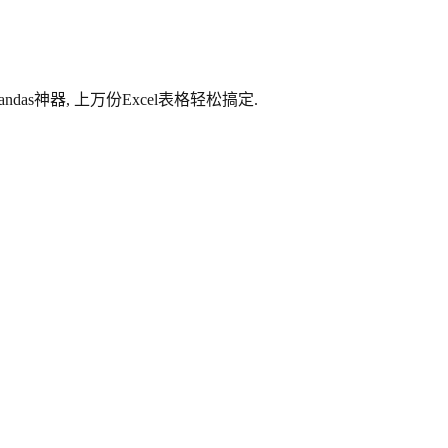
das神器, 上万份Excel表格轻松搞定.