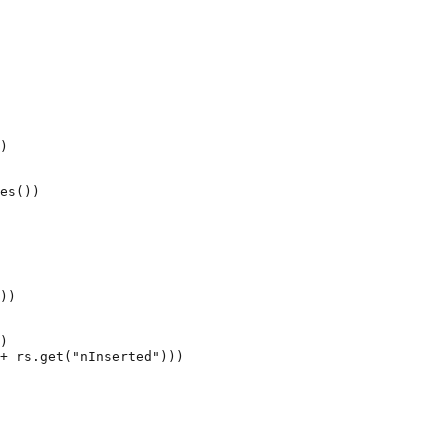
)
es())
))
)
+
rs
.
get
(
"nInserted"
)))