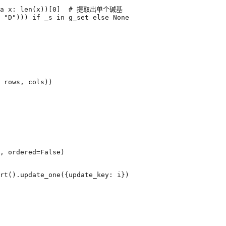
a
x
:
len
(
x
))[
0
]
# 提取出单个碱基
"D"
)))
if
_s
in
g_set
else
None
rows
,
cols
))
,
ordered
=
False
)
rt
()
.
update_one
({
update_key
:
i
})