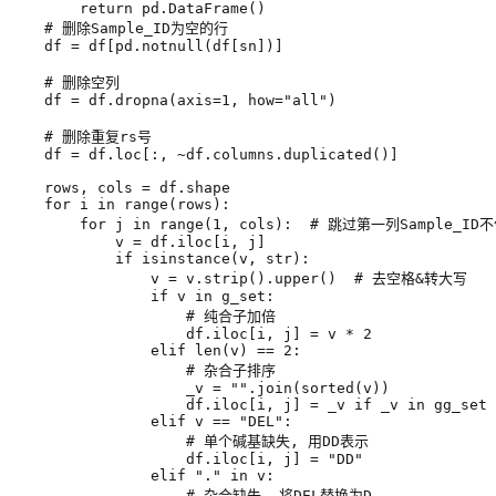
return
pd
.
DataFrame
()
# 删除Sample_ID为空的行
df
=
df
[
pd
.
notnull
(
df
[
sn
])]
# 删除空列
df
=
df
.
dropna
(
axis
=
1
,
how
=
"all"
)
# 删除重复rs号
df
=
df
.
loc
[:,
~
df
.
columns
.
duplicated
()]
rows
,
cols
=
df
.
shape
for
i
in
range
(
rows
):
for
j
in
range
(
1
,
cols
):
# 跳过第一列Sample_ID
v
=
df
.
iloc
[
i
,
j
]
if
isinstance
(
v
,
str
):
v
=
v
.
strip
()
.
upper
()
# 去空格&转大写
if
v
in
g_set
:
# 纯合子加倍
df
.
iloc
[
i
,
j
]
=
v
*
2
elif
len
(
v
)
==
2
:
# 杂合子排序
_v
=
""
.
join
(
sorted
(
v
))
df
.
iloc
[
i
,
j
]
=
_v
if
_v
in
gg_set
elif
v
==
"DEL"
:
# 单个碱基缺失, 用DD表示
df
.
iloc
[
i
,
j
]
=
"DD"
elif
"."
in
v
:
# 杂合缺失, 将DEL替换为D