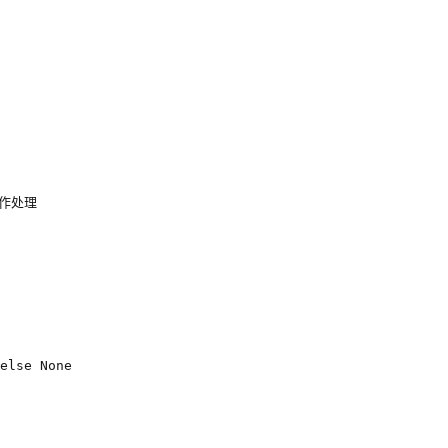
不作处理
else
None