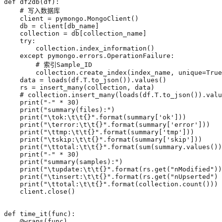
def
df2db
(
df
):
# 写入数据库
client
=
pymongo
.
MongoClient
()
db
=
client
[
db_name
]
collection
=
db
[
collection_name
]
try
:
collection
.
index_information
()
except
pymongo
.
errors
.
OperationFailure
:
# 索引Sample_ID
collection
.
create_index
(
index_name
,
unique
=
True
data
=
loads
(
df
.
T
.
to_json
())
.
values
()
rs
=
insert_many
(
collection
,
data
)
# collection.insert_many(loads(df.T.to_json()).valu
print
(
"-"
*
30
)
print
(
"summary(files):"
)
print
(
"
\t
ok:
\t\t
{}
"
.
format
(
summary
[
'ok'
]))
print
(
"
\t
error:
\t\t
{}
"
.
format
(
summary
[
'error'
]))
print
(
"
\t
tmp:
\t\t
{}
"
.
format
(
summary
[
'tmp'
]))
print
(
"
\t
skip:
\t\t
{}
"
.
format
(
summary
[
'skip'
]))
print
(
"
\t
total:
\t\t
{}
"
.
format
(
sum
(
summary
.
values
())
print
(
"-"
*
30
)
print
(
"summary(samples):"
)
print
(
"
\t
update:
\t\t
{}
"
.
format
(
rs
.
get
(
"nModified"
))
print
(
"
\t
insert:
\t\t
{}
"
.
format
(
rs
.
get
(
"nUpserted"
)
print
(
"
\t
total:
\t\t
{}
"
.
format
(
collection
.
count
()))
client
.
close
()
def
time_it
(
func
):
@wraps
(
func
)