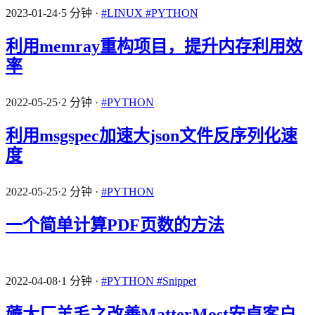
2023-01-24
·
5 分钟
·
#LINUX
#PYTHON
利用memray重构项目，提升内存利用效
率
2022-05-25
·
2 分钟
·
#PYTHON
利用msgspec加速大json文件反序列化速
度
2022-05-25
·
2 分钟
·
#PYTHON
一个简单计算PDF页数的方法
2022-04-08
·
1 分钟
·
#PYTHON
#Snippet
薅大厂羊毛之改善MatterMost安卓客户