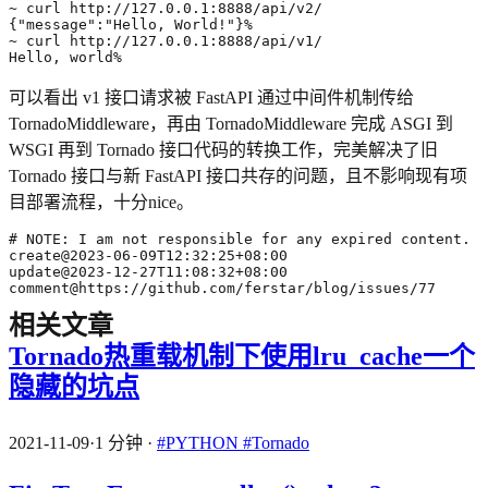
{
"message"
:
"Hello, World!"
}
Hello, world%
可以看出 v1 接口请求被 FastAPI 通过中间件机制传给
TornadoMiddleware，再由 TornadoMiddleware 完成 ASGI 到
WSGI 再到 Tornado 接口代码的转换工作，完美解决了旧
Tornado 接口与新 FastAPI 接口共存的问题，且不影响现有项
目部署流程，十分nice。
comment@https://github.com/ferstar/blog/issues/77
相关文章
Tornado热重载机制下使用lru_cache一个
隐藏的坑点
2021-11-09
·
1 分钟
·
#PYTHON
#Tornado