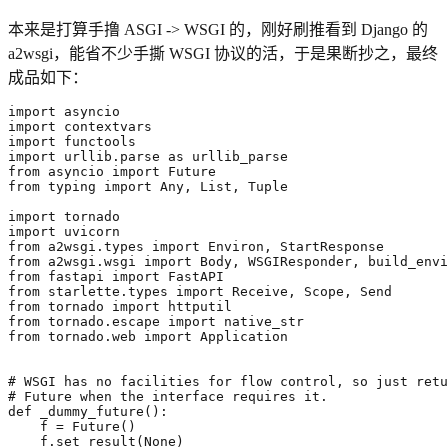
本来是打算手撸 ASGI -> WSGI 的，刚好刷推看到 Django 的
a2wsgi，能省不少手撕 WSGI 协议的活，于是果断抄之，最终
成品如下：
import
asyncio
import
contextvars
import
functools
import
urllib.parse
as
urllib_parse
from
asyncio
import
Future
from
typing
import
Any
,
List
,
Tuple
import
tornado
import
uvicorn
from
a2wsgi.types
import
Environ
,
StartResponse
from
a2wsgi.wsgi
import
Body
,
WSGIResponder
,
build_envi
from
fastapi
import
FastAPI
from
starlette.types
import
Receive
,
Scope
,
Send
from
tornado
import
httputil
from
tornado.escape
import
native_str
from
tornado.web
import
Application
# WSGI has no facilities for flow control, so just retu
# Future when the interface requires it.
def
_dummy_future
():
f
=
Future
()
f
.
set_result
(
None
)