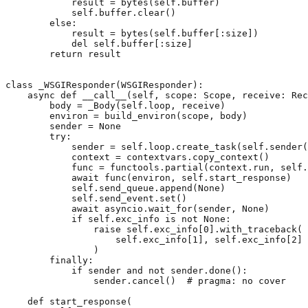
result
=
bytes
(
self
.
buffer
)
self
.
buffer
.
clear
()
else
:
result
=
bytes
(
self
.
buffer
[:
size
])
del
self
.
buffer
[:
size
]
return
result
class
_WSGIResponder
(
WSGIResponder
):
async
def
__call__
(
self
,
scope
:
Scope
,
receive
:
Rec
body
=
_Body
(
self
.
loop
,
receive
)
environ
=
build_environ
(
scope
,
body
)
sender
=
None
try
:
sender
=
self
.
loop
.
create_task
(
self
.
sender
(
context
=
contextvars
.
copy_context
()
func
=
functools
.
partial
(
context
.
run
,
self
.
await
func
(
environ
,
self
.
start_response
)
self
.
send_queue
.
append
(
None
)
self
.
send_event
.
set
()
await
asyncio
.
wait_for
(
sender
,
None
)
if
self
.
exc_info
is
not
None
:
raise
self
.
exc_info
[
0
]
.
with_traceback
(
self
.
exc_info
[
1
],
self
.
exc_info
[
2
]
)
finally
:
if
sender
and
not
sender
.
done
():
sender
.
cancel
()
# pragma: no cover
def
start_response
(