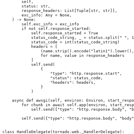
self
,
status
:
str
,
response_headers
:
List
[
Tuple
[
str
,
str
]],
exc_info
:
Any
=
None
,
)
->
None
:
self
.
exc_info
=
exc_info
if
not
self
.
response_started
:
self
.
response_started
=
True
status_code_string
,
_
=
status
.
split
(
" "
,
1
status_code
=
int
(
status_code_string
)
headers
=
[
(
name
.
strip
()
.
encode
(
"latin1"
)
.
lower
(),
for
name
,
value
in
response_headers
]
self
.
send
(
{
"type"
:
"http.response.start"
,
"status"
:
status_code
,
"headers"
:
headers
,
}
)
async
def
awsgi
(
self
,
environ
:
Environ
,
start_respo
for
chunk
in
await
self
.
app
(
environ
,
start_resp
self
.
send
({
"type"
:
"http.response.body"
,
"b
self
.
send
({
"type"
:
"http.response.body"
,
"body"
class
HandleDelegate
(
tornado
.
web
.
_HandlerDelegate
):