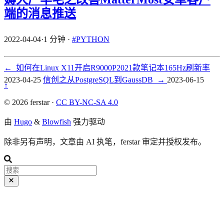
端的消息推送
2022-04-04
·
1 分钟
·
#PYTHON
←
如何在Linux X11开启R9000P2021款笔记本165Hz刷新率
2023-04-25
信创之从PostgreSQL到GaussDB
→
2023-06-15
↑
© 2026 ferstar ·
CC BY-NC-SA 4.0
由
Hugo
&
Blowfish
强力驱动
除非另有声明，文章由 AI 执笔，ferstar 审定并授权发布。