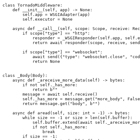
class
TornadoMiddleware
:
def
__init__
(
self
,
app
)
->
None
:
self
.
app
=
WSGIAdapter
(
app
)
self
.
executor
=
None
async
def
__call__
(
self
,
scope
:
Scope
,
receive
:
Rec
if
scope
[
"type"
]
==
"http"
:
responder
=
_WSGIResponder
(
self
.
app
,
self
.
e
return
await
responder
(
scope
,
receive
,
send
if
scope
[
"type"
]
==
"websocket"
:
await
send
({
"type"
:
"websocket.close"
,
"cod
return
None
class
_Body
(
Body
):
async
def
_areceive_more_data
(
self
)
->
bytes
:
if
not
self
.
_has_more
:
return
b
""
message
=
await
self
.
receive
()
self
.
_has_more
=
message
.
get
(
"more_body"
,
False
return
message
.
get
(
"body"
,
b
""
)
async
def
aread
(
self
,
size
:
int
=
-
1
)
->
bytes
:
while
size
==
-
1
or
size
>
len
(
self
.
buffer
):
self
.
buffer
.
extend
(
await
self
.
_areceive_mor
if
not
self
.
_has_more
:
break
if
size
==
-
1
: