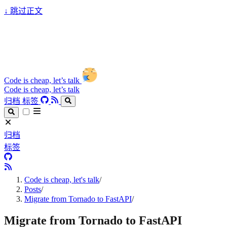
↓
跳过正文
Code is cheap, let’s talk
Code is cheap, let’s talk
归档
标签
归档
标签
Code is cheap, let's talk
/
Posts
/
Migrate from Tornado to FastAPI
/
Migrate from Tornado to FastAPI