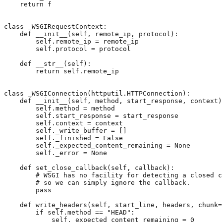
return
f
class
_WSGIRequestContext
:
def
__init__
(
self
,
remote_ip
,
protocol
):
self
.
remote_ip
=
remote_ip
self
.
protocol
=
protocol
def
__str__
(
self
):
return
self
.
remote_ip
class
_WSGIConnection
(
httputil
.
HTTPConnection
):
def
__init__
(
self
,
method
,
start_response
,
context
)
self
.
method
=
method
self
.
start_response
=
start_response
self
.
context
=
context
self
.
_write_buffer
=
[]
self
.
_finished
=
False
self
.
_expected_content_remaining
=
None
self
.
_error
=
None
def
set_close_callback
(
self
,
callback
):
# WSGI has no facility for detecting a closed c
# so we can simply ignore the callback.
pass
def
write_headers
(
self
,
start_line
,
headers
,
chunk
=
if
self
.
method
==
"HEAD"
:
self
.
_expected_content_remaining
=
0