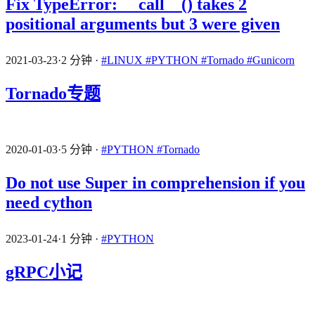
Fix TypeError: __call__() takes 2
positional arguments but 3 were given
2021-03-23
·
2 分钟
·
#LINUX
#PYTHON
#Tornado
#Gunicorn
Tornado专题
2020-01-03
·
5 分钟
·
#PYTHON
#Tornado
Do not use Super in comprehension if you
need cython
2023-01-24
·
1 分钟
·
#PYTHON
gRPC小记