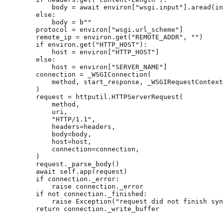
body
=
await
environ
[
"wsgi.input"
]
.
aread
(
in
else
:
body
=
b
""
protocol
=
environ
[
"wsgi.url_scheme"
]
remote_ip
=
environ
.
get
(
"REMOTE_ADDR"
,
""
)
if
environ
.
get
(
"HTTP_HOST"
):
host
=
environ
[
"HTTP_HOST"
]
else
:
host
=
environ
[
"SERVER_NAME"
]
connection
=
_WSGIConnection
(
method
,
start_response
,
_WSGIRequestContext
)
request
=
httputil
.
HTTPServerRequest
(
method
,
uri
,
"HTTP/1.1"
,
headers
=
headers
,
body
=
body
,
host
=
host
,
connection
=
connection
,
)
request
.
_parse_body
()
await
self
.
app
(
request
)
if
connection
.
_error
:
raise
connection
.
_error
if
not
connection
.
_finished
:
raise
Exception
(
"request did not finish syn
return
connection
.
_write_buffer