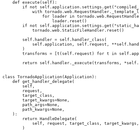
def
execute
(
self
):
if
not
self
.
application
.
settings
.
get
(
"compiled_
with
tornado
.
web
.
RequestHandler
.
_template_l
for
loader
in
tornado
.
web
.
RequestHandle
loader
.
reset
()
if
not
self
.
application
.
settings
.
get
(
"static_ha
tornado
.
web
.
StaticFileHandler
.
reset
()
self
.
handler
=
self
.
handler_class
(
self
.
application
,
self
.
request
,
**
self
.
hand
)
transforms
=
[
t
(
self
.
request
)
for
t
in
self
.
app
return
self
.
handler
.
_execute
(
transforms
,
*
self
.
class
TornadoApplication
(
Application
):
def
get_handler_delegate
(
self
,
request
,
target_class
,
target_kwargs
=
None
,
path_args
=
None
,
path_kwargs
=
None
,
):
return
HandleDelegate
(
self
,
request
,
target_class
,
target_kwargs
,
)