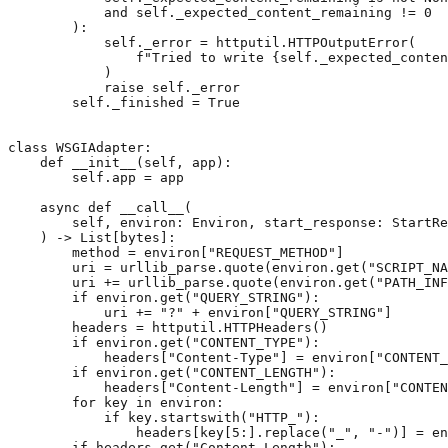
and
self
.
_expected_content_remaining
!=
0
):
self
.
_error
=
httputil
.
HTTPOutputError
(
f
"Tried to write 
{
self
.
_expected_conten
)
raise
self
.
_error
self
.
_finished
=
True
class
WSGIAdapter
:
def
__init__
(
self
,
app
):
self
.
app
=
app
async
def
__call__
(
self
,
environ
:
Environ
,
start_response
:
StartRe
)
->
List
[
bytes
]:
method
=
environ
[
"REQUEST_METHOD"
]
uri
=
urllib_parse
.
quote
(
environ
.
get
(
"SCRIPT_NA
uri
+=
urllib_parse
.
quote
(
environ
.
get
(
"PATH_INF
if
environ
.
get
(
"QUERY_STRING"
):
uri
+=
"?"
+
environ
[
"QUERY_STRING"
]
headers
=
httputil
.
HTTPHeaders
()
if
environ
.
get
(
"CONTENT_TYPE"
):
headers
[
"Content-Type"
]
=
environ
[
"CONTENT_
if
environ
.
get
(
"CONTENT_LENGTH"
):
headers
[
"Content-Length"
]
=
environ
[
"CONTEN
for
key
in
environ
:
if
key
.
startswith
(
"HTTP_"
):
headers
[
key
[
5
:]
.
replace
(
"_"
,
"-"
)]
=
en
if
headers
.
get
(
"Content-Length"
):