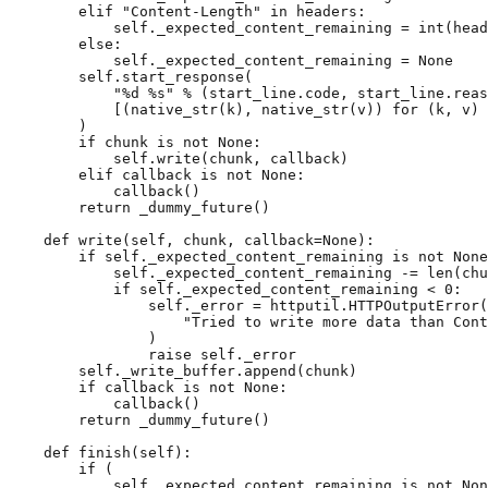
elif
"Content-Length"
in
headers
:
self
.
_expected_content_remaining
=
int
(
head
else
:
self
.
_expected_content_remaining
=
None
self
.
start_response
(
"
%d
%s
"
%
(
start_line
.
code
,
start_line
.
reas
[(
native_str
(
k
),
native_str
(
v
))
for
(
k
,
v
)
)
if
chunk
is
not
None
:
self
.
write
(
chunk
,
callback
)
elif
callback
is
not
None
:
callback
()
return
_dummy_future
()
def
write
(
self
,
chunk
,
callback
=
None
):
if
self
.
_expected_content_remaining
is
not
None
self
.
_expected_content_remaining
-=
len
(
chu
if
self
.
_expected_content_remaining
<
0
:
self
.
_error
=
httputil
.
HTTPOutputError
(
"Tried to write more data than Cont
)
raise
self
.
_error
self
.
_write_buffer
.
append
(
chunk
)
if
callback
is
not
None
:
callback
()
return
_dummy_future
()
def
finish
(
self
):
if
(
self
.
_expected_content_remaining
is
not
Non