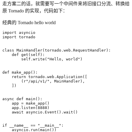
走方案二的话，就需要写一个中间件来将旧接口分流、转换给
原 Tornado 的实现，代码如下：
经典的 Tornado hello world
import
asyncio
import
tornado
class
MainHandler
(
tornado
.
web
.
RequestHandler
):
def
get
(
self
):
self
.
write
(
"Hello, world"
)
def
make_app
():
return
tornado
.
web
.
Application
([
(
r
"/api/v1/"
,
MainHandler
),
])
async
def
main
():
app
=
make_app
()
app
.
listen
(
8888
)
await
asyncio
.
Event
()
.
wait
()
if
__name__
==
"__main__"
:
asyncio
.
run
(
main
())