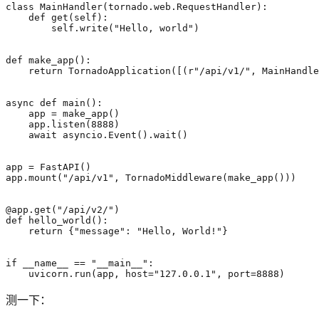
class
MainHandler
(
tornado
.
web
.
RequestHandler
):
def
get
(
self
):
self
.
write
(
"Hello, world"
)
def
make_app
():
return
TornadoApplication
([(
r
"/api/v1/"
,
MainHandle
async
def
main
():
app
=
make_app
()
app
.
listen
(
8888
)
await
asyncio
.
Event
()
.
wait
()
app
=
FastAPI
()
app
.
mount
(
"/api/v1"
,
TornadoMiddleware
(
make_app
()))
@app.get
(
"/api/v2/"
)
def
hello_world
():
return
{
"message"
:
"Hello, World!"
}
if
__name__
==
"__main__"
:
uvicorn
.
run
(
app
,
host
=
"127.0.0.1"
,
port
=
8888
)
测一下：