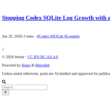
Stopping Codex SQLite Log Growth with a
Jun 20, 2026
·
3 mins
·
#Codex
#SQLite
#Logging
↑
© 2026 ferstar ·
CC BY-NC-SA 4.0
Powered by
Hugo
&
Blowfish
Unless noted otherwise, posts are AI-drafted and approved for publicat