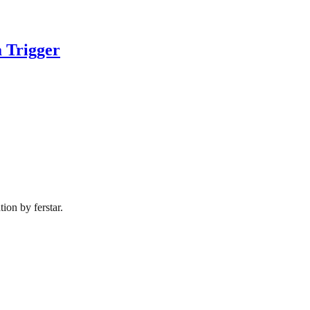
 Trigger
ion by ferstar.