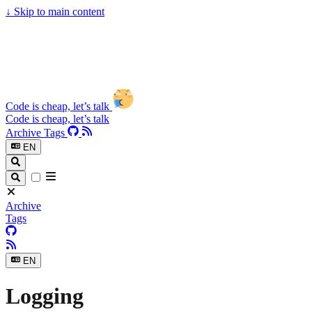
↓
Skip to main content
Code is cheap, let’s talk
Code is cheap, let’s talk
Archive
Tags
EN
Archive
Tags
EN
Logging