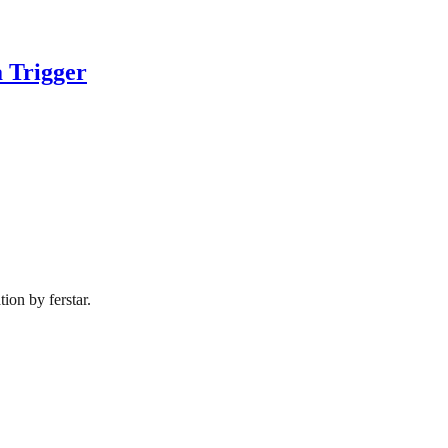
 Trigger
ion by ferstar.