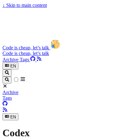
↓
Skip to main content
Code is cheap, let’s talk
Code is cheap, let’s talk
Archive
Tags
EN
Archive
Tags
EN
Codex