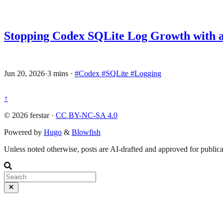
Stopping Codex SQLite Log Growth with a
Jun 20, 2026
·
3 mins
·
#Codex
#SQLite
#Logging
↑
© 2026 ferstar ·
CC BY-NC-SA 4.0
Powered by
Hugo
&
Blowfish
Unless noted otherwise, posts are AI-drafted and approved for publicat