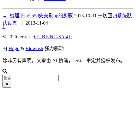
←
梳理下hg255d完美刷op的步骤
2013-10-31
一切回归系统默
认设置
→
2013-11-04
↑
© 2026 ferstar ·
CC BY-NC-SA 4.0
由
Hugo
&
Blowfish
强力驱动
除非另有声明，文章由 AI 执笔，ferstar 审定并授权发布。