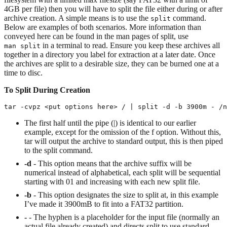
4GB per file) then you will have to split the file either during or after
archive creation. A simple means is to use the
command.
split
Below are examples of both scenarios. More information than
conveyed here can be found in the man pages of split, use
in a terminal to read. Ensure you keep these archives all
man split
together in a directory you label for extraction at a later date. Once
the archives are split to a desirable size, they can be burned one at a
time to disc.
To Split During Creation
tar -cvpz <put options here> / | split -d -b 3900m - /n
The first half until the pipe (|) is identical to our earlier
example, except for the omission of the f option. Without this,
tar will output the archive to standard output, this is then piped
to the split command.
-d
- This option means that the archive suffix will be
numerical instead of alphabetical, each split will be sequential
starting with 01 and increasing with each new split file.
-b
- This option designates the size to split at, in this example
I’ve made it 3900mB to fit into a FAT32 partition.
-
- The hyphen is a placeholder for the input file (normally an
actual file already created) and directs split to use standard