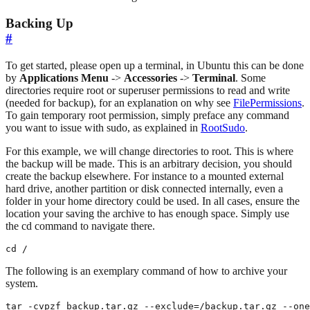
Backing Up
#
To get started, please open up a terminal, in Ubuntu this can be done
by
Applications Menu
->
Accessories
->
Terminal
. Some
directories require root or superuser permissions to read and write
(needed for backup), for an explanation on why see
FilePermissions
.
To gain temporary root permission, simply preface any command
you want to issue with sudo, as explained in
RootSudo
.
For this example, we will change directories to root. This is where
the backup will be made. This is an arbitrary decision, you should
create the backup elsewhere. For instance to a mounted external
hard drive, another partition or disk connected internally, even a
folder in your home directory could be used. In all cases, ensure the
location your saving the archive to has enough space. Simply use
the cd command to navigate there.
cd /
The following is an exemplary command of how to archive your
system.
tar -cvpzf backup.tar.gz --exclude=/backup.tar.gz --one