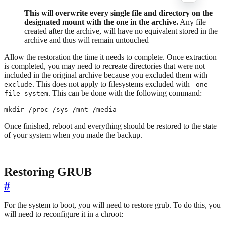
This will overwrite every single file and directory on the
designated mount with the one in the archive.
Any file
created after the archive, will have no equivalent stored in the
archive and thus will remain untouched
Allow the restoration the time it needs to complete. Once extraction
is completed, you may need to recreate directories that were not
included in the original archive because you excluded them with
–
. This does not apply to filesystems excluded with
exclude
–one-
. This can be done with the following command:
file-system
mkdir /proc /sys /mnt /media
Once finished, reboot and everything should be restored to the state
of your system when you made the backup.
Restoring GRUB
#
For the system to boot, you will need to restore grub. To do this, you
will need to reconfigure it in a chroot: