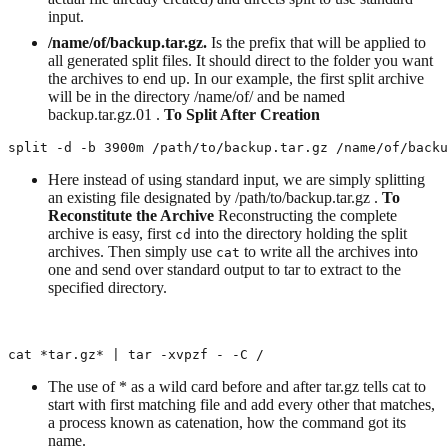
input.
/name/of/backup.tar.gz.
Is the prefix that will be applied to
all generated split files. It should direct to the folder you want
the archives to end up. In our example, the first split archive
will be in the directory /name/of/ and be named
backup.tar.gz.01 .
To Split After Creation
split -d -b 3900m /path/to/backup.tar.gz /name/of/backu
Here instead of using standard input, we are simply splitting
an existing file designated by /path/to/backup.tar.gz .
To
Reconstitute the Archive
Reconstructing the complete
archive is easy, first
into the directory holding the split
cd
archives. Then simply use
to write all the archives into
cat
one and send over standard output to tar to extract to the
specified directory.
cat *tar.gz* | tar -xvpzf - -C /
The use of * as a wild card before and after tar.gz tells cat to
start with first matching file and add every other that matches,
a process known as catenation, how the command got its
name.