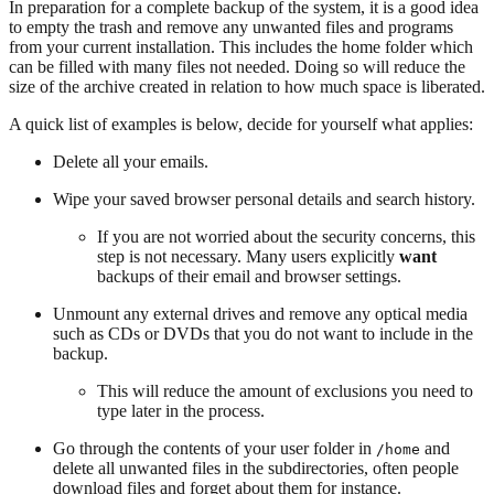
In preparation for a complete backup of the system, it is a good idea
to empty the trash and remove any unwanted files and programs
from your current installation. This includes the home folder which
can be filled with many files not needed. Doing so will reduce the
size of the archive created in relation to how much space is liberated.
A quick list of examples is below, decide for yourself what applies:
Delete all your emails.
Wipe your saved browser personal details and search history.
If you are not worried about the security concerns, this
step is not necessary. Many users explicitly
want
backups of their email and browser settings.
Unmount any external drives and remove any optical media
such as CDs or DVDs that you do not want to include in the
backup.
This will reduce the amount of exclusions you need to
type later in the process.
Go through the contents of your user folder in
and
/home
delete all unwanted files in the subdirectories, often people
download files and forget about them for instance.