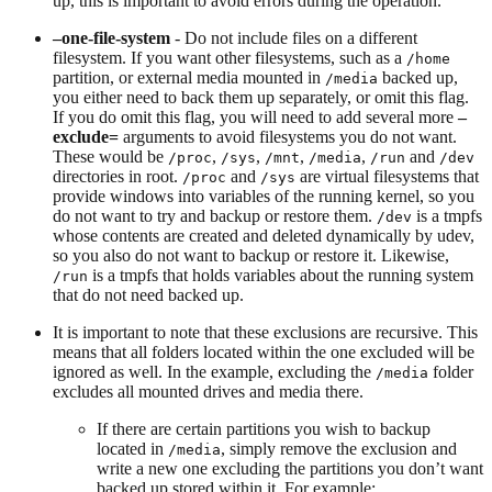
up, this is important to avoid errors during the operation.
–one-file-system
- Do not include files on a different
filesystem. If you want other filesystems, such as a
/home
partition, or external media mounted in
backed up,
/media
you either need to back them up separately, or omit this flag.
If you do omit this flag, you will need to add several more
–
exclude=
arguments to avoid filesystems you do not want.
These would be
,
,
,
,
and
/proc
/sys
/mnt
/media
/run
/dev
directories in root.
and
are virtual filesystems that
/proc
/sys
provide windows into variables of the running kernel, so you
do not want to try and backup or restore them.
is a tmpfs
/dev
whose contents are created and deleted dynamically by udev,
so you also do not want to backup or restore it. Likewise,
is a tmpfs that holds variables about the running system
/run
that do not need backed up.
It is important to note that these exclusions are recursive. This
means that all folders located within the one excluded will be
ignored as well. In the example, excluding the
folder
/media
excludes all mounted drives and media there.
If there are certain partitions you wish to backup
located in
, simply remove the exclusion and
/media
write a new one excluding the partitions you don’t want
backed up stored within it. For example: