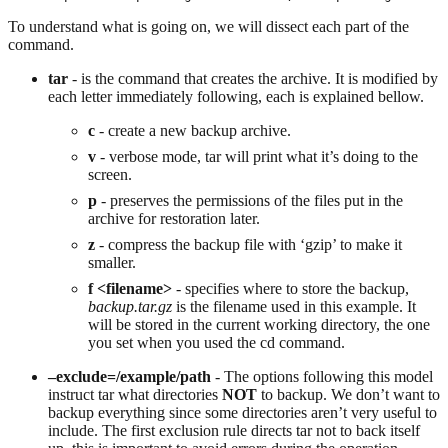
To understand what is going on, we will dissect each part of the
command.
tar
- is the command that creates the archive. It is modified by
each letter immediately following, each is explained bellow.
c
- create a new backup archive.
v
- verbose mode, tar will print what it’s doing to the
screen.
p
- preserves the permissions of the files put in the
archive for restoration later.
z
- compress the backup file with ‘gzip’ to make it
smaller.
f <filename>
- specifies where to store the backup,
backup.tar.gz
is the filename used in this example. It
will be stored in the current working directory, the one
you set when you used the cd command.
–exclude=/example/path
- The options following this model
instruct tar what directories
NOT
to backup. We don’t want to
backup everything since some directories aren’t very useful to
include. The first exclusion rule directs tar not to back itself