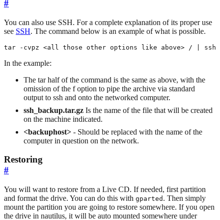
#
You can also use SSH. For a complete explanation of its proper use
see
SSH
. The command below is an example of what is possible.
tar -cvpz <all those other options like above> / | ssh 
In the example:
The tar half of the command is the same as above, with the
omission of the f option to pipe the archive via standard
output to ssh and onto the networked computer.
ssh_backup.tar.gz
Is the name of the file that will be created
on the machine indicated.
<backuphost>
- Should be replaced with the name of the
computer in question on the network.
Restoring
#
You will want to restore from a Live CD. If needed, first partition
and format the drive. You can do this with
. Then simply
gparted
mount the partition you are going to restore somewhere. If you open
the drive in nautilus, it will be auto mounted somewhere under