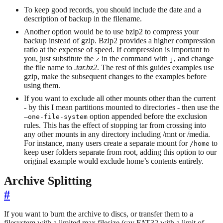
To keep good records, you should include the date and a
description of backup in the filename.
Another option would be to use bzip2 to compress your
backup instead of gzip. Bzip2 provides a higher compression
ratio at the expense of speed. If compression is important to
you, just substitute the
in the command with
, and change
z
j
the file name to
.tar.bz2
. The rest of this guides examples use
gzip, make the subsequent changes to the examples before
using them.
If you want to exclude all other mounts other than the current
- by this I mean partitions mounted to directories - then use the
option appended before the exclusion
–one-file-system
rules. This has the effect of stopping tar from crossing into
any other mounts in any directory including /mnt or /media.
For instance, many users create a separate mount for
to
/home
keep user folders separate from root, adding this option to our
original example would exclude home’s contents entirely.
Archive Splitting
#
If you want to burn the archive to discs, or transfer them to a
filesystem with a limited max filesize (say FAT32 with a limit of