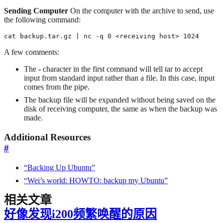
Sending Computer
On the computer with the archive to send, use
the following command:
cat backup.tar.gz | nc -q 0 <receiving host> 1024
A few comments:
The
-
character in the first command will tell tar to accept
input from standard input rather than a file. In this case, input
comes from the pipe.
The backup file will be expanded without being saved on the
disk of receiving computer, the same as when the backup was
made.
Additional Resources
#
“Backing Up Ubuntu”
“Wei’s world: HOWTO: backup my Ubuntu”
相关文章
好像发现i200频繁唤醒的原因