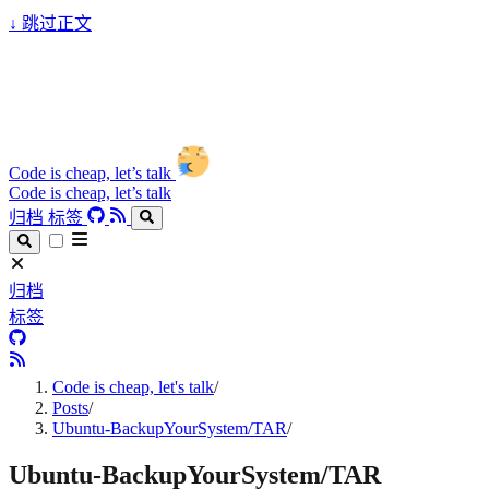
↓
跳过正文
Code is cheap, let’s talk
Code is cheap, let’s talk
归档
标签
归档
标签
Code is cheap, let's talk
/
Posts
/
Ubuntu-BackupYourSystem/TAR
/
Ubuntu-BackupYourSystem/TAR