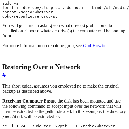
sudo -s

for f in dev dev/pts proc ; do mount --bind /$f /media/
chroot /media/whatever

dpkg-reconfigure grub-pc
You will get a menu asking you what drive(s) grub should be
installed on. Choose whatever drive(s) the computer will be booting
from.
For more information on repairing grub, see
GrubHowto
Restoring Over a Network
#
This short guide, assumes you employed nc to make the original
backup as described above.
Receiving Computer
Ensure the disk has been mounted and use
the following command to accept input over the network that will
then be extracted to the path indicated. In this example, the directory
will be extracted to.
/mnt/disk
nc -l 1024 | sudo tar -xvpzf - -C /media/whatever