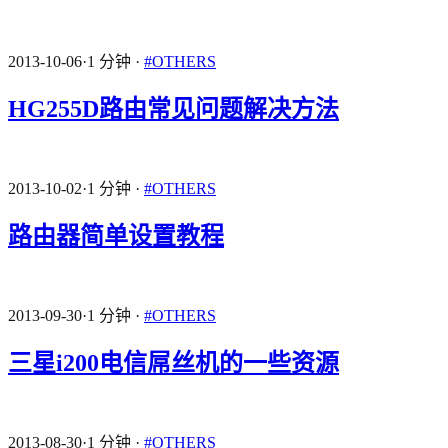
2013-10-06
·
1 分钟
·
#OTHERS
HG255D路由常见问题解决方法
2013-10-02
·
1 分钟
·
#OTHERS
路由器简单设置教程
2013-09-30
·
1 分钟
·
#OTHERS
三星i200电信屌丝机的一些资源
2013-08-30
·
1 分钟
·
#OTHERS