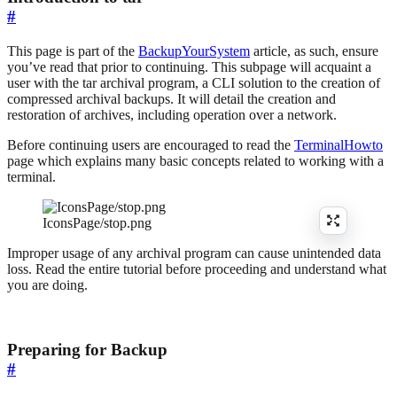
#
This page is part of the
BackupYourSystem
article, as such, ensure
you’ve read that prior to continuing. This subpage will acquaint a
user with the tar archival program, a CLI solution to the creation of
compressed archival backups. It will detail the creation and
restoration of archives, including operation over a network.
Before continuing users are encouraged to read the
TerminalHowto
page which explains many basic concepts related to working with a
terminal.
IconsPage/stop.png
Improper usage of any archival program can cause unintended data
loss. Read the entire tutorial before proceeding and understand what
you are doing.
Preparing for Backup
#