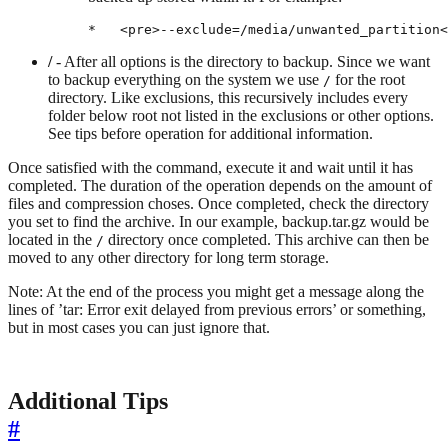
/
- After all options is the directory to backup. Since we want
to backup everything on the system we use
for the root
/
directory. Like exclusions, this recursively includes every
folder below root not listed in the exclusions or other options.
See tips before operation for additional information.
Once satisfied with the command, execute it and wait until it has
completed. The duration of the operation depends on the amount of
files and compression choses. Once completed, check the directory
you set to find the archive. In our example, backup.tar.gz would be
located in the
directory once completed. This archive can then be
/
moved to any other directory for long term storage.
Note: At the end of the process you might get a message along the
lines of ’tar: Error exit delayed from previous errors’ or something,
but in most cases you can just ignore that.
Additional Tips
#