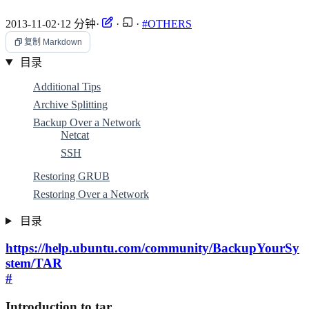
2013-11-02
·
12 分钟
·
·
·
#OTHERS
复制 Markdown
目录
Additional Tips
Archive Splitting
Backup Over a Network
Netcat
SSH
Restoring GRUB
Restoring Over a Network
目录
https://help.ubuntu.com/community/BackupYourSy
stem/TAR
#
Introduction to tar