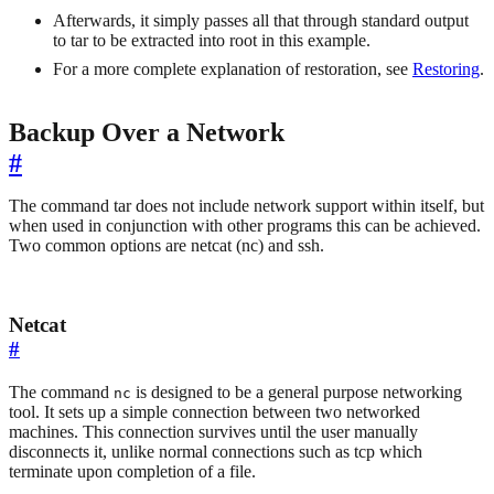
Afterwards, it simply passes all that through standard output
to tar to be extracted into root in this example.
For a more complete explanation of restoration, see
Restoring
.
Backup Over a Network
#
The command tar does not include network support within itself, but
when used in conjunction with other programs this can be achieved.
Two common options are netcat (nc) and ssh.
Netcat
#
The command
is designed to be a general purpose networking
nc
tool. It sets up a simple connection between two networked
machines. This connection survives until the user manually
disconnects it, unlike normal connections such as tcp which
terminate upon completion of a file.