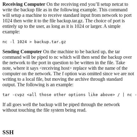
Receiving Computer
On the receiving end you’ll setup netcat to
write the backup file as in the following example. This command
will setup a machine to receive standard input from network to port
1024 then write it to the file backup.tar.gz. The choice of port is
entirely up to the user, as long as it is 1024 or larger. A simple
example:
nc -l 1024 > backup.tar.gz
Sending Computer
On the machine to be backed up, the tar
command will be piped to nc which will then send the backup over
the network to the port in question to be written in the file. Take
note, where it says <receiving host> replace with the name of the
computer on the network. The f option was omitted since we are not
writing to a local file, but moving the archive through standard
output. The following is an example:
tar -cvpz <all those other options like above> / | nc -
If all goes well the backup will be piped through the network
without touching the file system being read.
SSH