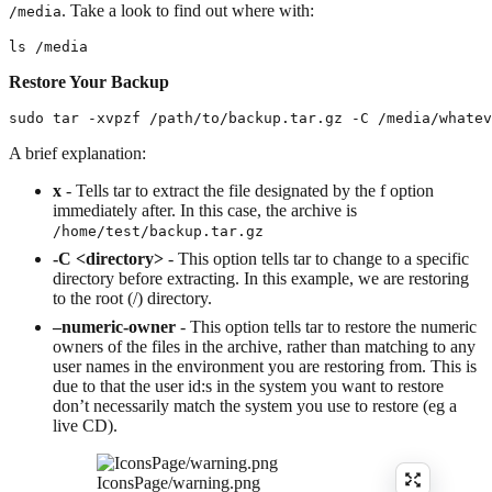
. Take a look to find out where with:
/media
ls /media
Restore Your Backup
sudo tar -xvpzf /path/to/backup.tar.gz -C /media/whatev
A brief explanation:
x
- Tells tar to extract the file designated by the f option
immediately after. In this case, the archive is
/home/test/backup.tar.gz
-C <directory>
- This option tells tar to change to a specific
directory before extracting. In this example, we are restoring
to the root (/) directory.
–numeric-owner
- This option tells tar to restore the numeric
owners of the files in the archive, rather than matching to any
user names in the environment you are restoring from. This is
due to that the user id:s in the system you want to restore
don’t necessarily match the system you use to restore (eg a
live CD).
IconsPage/warning.png