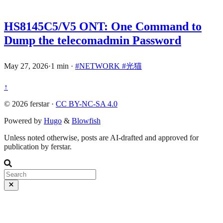
HS8145C5/V5 ONT: One Command to
Dump the telecomadmin Password
May 27, 2026
·
1 min
·
#NETWORK
#光猫
↑
© 2026 ferstar ·
CC BY-NC-SA 4.0
Powered by
Hugo
&
Blowfish
Unless noted otherwise, posts are AI-drafted and approved for
publication by ferstar.