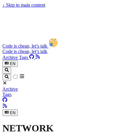
↓
Skip to main content
Code is cheap, let’s talk
Code is cheap, let’s talk
Archive
Tags
EN
Archive
Tags
EN
NETWORK