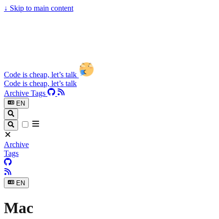
↓
Skip to main content
Code is cheap, let’s talk
Code is cheap, let’s talk
Archive
Tags
EN
Archive
Tags
EN
Mac