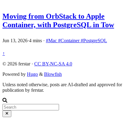
Moving from OrbStack to Apple
Container, with PostgreSQL in Tow
Jun 13, 2026
·
4 mins
·
#Mac
#Container
#PostgreSQL
↑
© 2026 ferstar ·
CC BY-NC-SA 4.0
Powered by
Hugo
&
Blowfish
Unless noted otherwise, posts are AI-drafted and approved for
publication by ferstar.